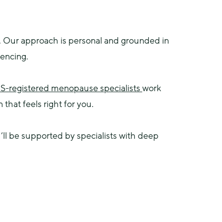
 Our approach is personal and grounded in 
iencing.
-registered menopause specialists 
work 
hat feels right for you.
 be supported by specialists with deep 