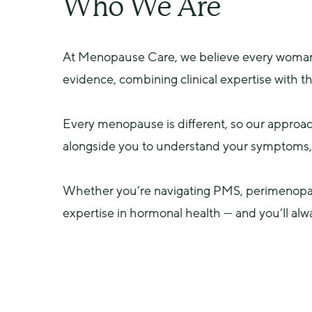
Who We Are
At Menopause Care, we believe every woman d
evidence, combining clinical expertise with t
Every menopause is different, so our approac
alongside you to understand your symptoms, e
Whether you’re navigating PMS, perimenopau
expertise in hormonal health — and you’ll alw