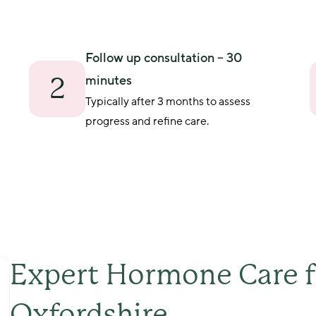
Follow up consultation – 30
2
minutes
Typically after 3 months to assess 
progress and refine care.
Expert Hormone Care 
Oxfordshire