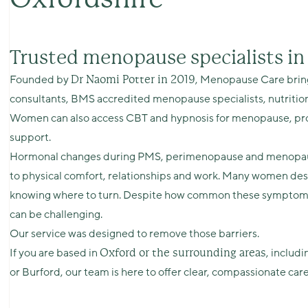
Trusted menopause specialists i
Founded by
, Menopause Care bring
Dr Naomi Potter in 2019
consultants, BMS accredited menopause specialists, nutrition
Women can also access CBT and hypnosis for menopause, prov
support.
Hormonal changes during PMS, perimenopause and menopaus
to physical comfort, relationships and work. Many women desc
knowing where to turn. Despite how common these symptoms a
can be challenging.
Our service was designed to remove those barriers.
If you are based in
, includ
Oxford or the surrounding areas
or Burford, our team is here to offer clear, compassionate care