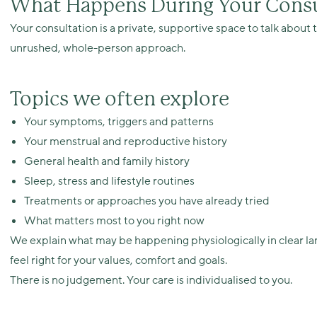
What Happens During Your Consu
Your consultation is a private, supportive space to talk abou
unrushed, whole-person approach.
Topics we often explore
Your symptoms, triggers and patterns
Your menstrual and reproductive history
General health and family history
Sleep, stress and lifestyle routines
Treatments or approaches you have already tried
What matters most to you right now
We explain what may be happening physiologically in clear l
feel right for your values, comfort and goals.
There is no judgement. Your care is individualised to you.