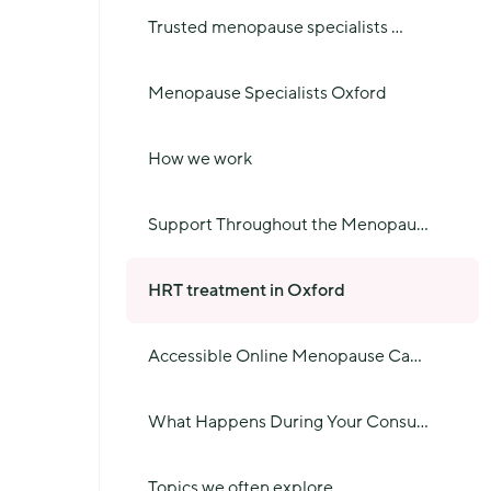
Trusted menopause specialists
...
Menopause Specialists Oxford
How we work
Support Throughout the Menopau
...
HRT treatment in Oxford
Accessible Online Menopause Ca
...
What Happens During Your Consu
...
Topics we often explore