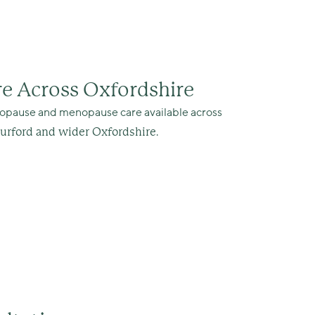
e Across Oxfordshire
enopause and menopause care available across
.
Burford and wider Oxfordshire