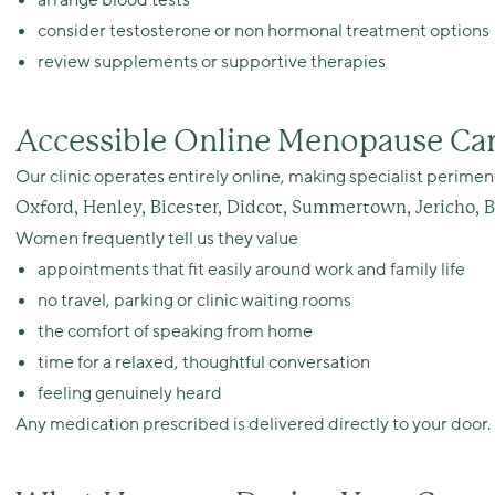
arrange blood tests
consider testosterone or non hormonal treatment options
review supplements or supportive therapies
Accessible Online Menopause Car
Our clinic operates entirely online, making specialist perim
Oxford, Henley, Bicester, Didcot, Summertown, Jericho, 
Women frequently tell us they value
appointments that fit easily around work and family life
no travel, parking or clinic waiting rooms
the comfort of speaking from home
time for a relaxed, thoughtful conversation
feeling genuinely heard
Any medication prescribed is delivered directly to your door.