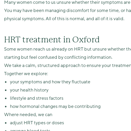
Many women come to us unsure whether their symptoms are hor
You may have been managing discomfort for some time, or have
physical symptoms. All of this is normal, and all of it is valid.
HRT treatment in Oxford
Some women reach us already on HRT but unsure whether thei
starting but feel confused by conflicting information.
We take a calm, structured approach to ensure your treatment
Together we explore:
your symptoms and how they fluctuate
your health history
lifestyle and stress factors
how hormonal changes may be contributing
Where needed, we can
adjust HRT types or doses