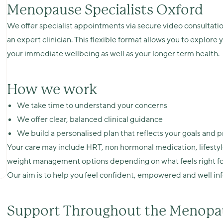
Menopause Specialists Oxford
We offer specialist appointments via secure video consultatio
an expert clinician. This flexible format allows you to explor
your immediate wellbeing as well as your longer term health.
How we work
We take time to understand your concerns
We offer clear, balanced clinical guidance
We build a personalised plan that reflects your goals and 
Your care may include HRT, non hormonal medication, lifestyl
weight management options depending on what feels right fo
Our aim is to help you feel confident, empowered and well in
Support Throughout the Menopau