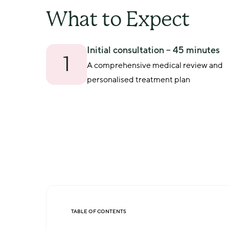
What to Expect
Initial consultation – 45 minutes
1
A comprehensive medical review and 
personalised treatment plan
TABLE OF CONTENTS