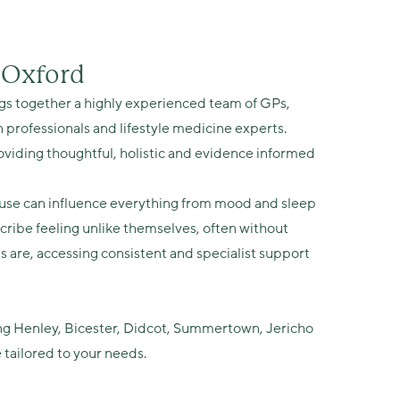
n Oxford
s together a highly experienced team of GPs,
 professionals and lifestyle medicine experts.
iding thoughtful, holistic and evidence informed
e can influence everything from mood and sleep
ribe feeling unlike themselves, often without
re, accessing consistent and specialist support
ing Henley, Bicester, Didcot, Summertown, Jericho
 tailored to your needs.