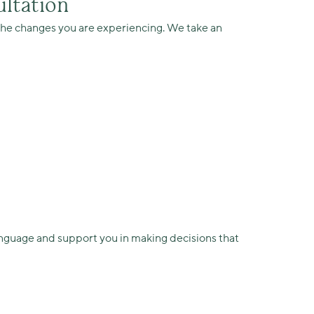
ltation
t the changes you are experiencing. We take an
anguage and support you in making decisions that