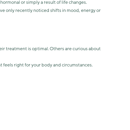
monal or simply a result of life changes.
 only recently noticed shifts in mood, energy or
r treatment is optimal. Others are curious about
 feels right for your body and circumstances.