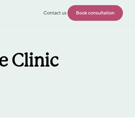
Contact us
Book consultation
 Clinic