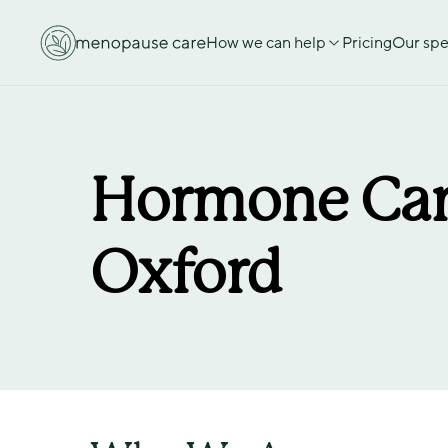
How we can help
Pricing
Our spec
Hormone Car
Oxford