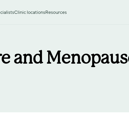
ialists
Clinic locations
Resources
e and Menopause