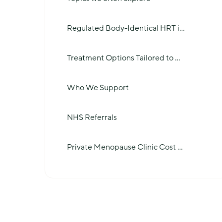
Regulated Body-Identical HRT i
...
Treatment Options Tailored to
...
Who We Support
NHS Referrals
Private Menopause Clinic Cost
...