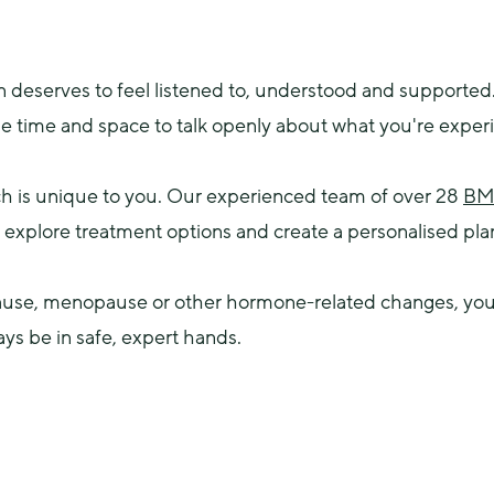
eserves to feel listened to, understood and supported.
he time and space to talk openly about what you're exper
h is unique to you. Our experienced team of over 28 
BMS
xplore treatment options and create a personalised plan t
se, menopause or other hormone-related changes, you’ll
ays be in safe, expert hands.