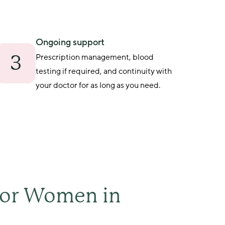
Ongoing support
3
Prescription management, blood 
testing if required, and continuity with 
your doctor for as long as you need.
for Women in