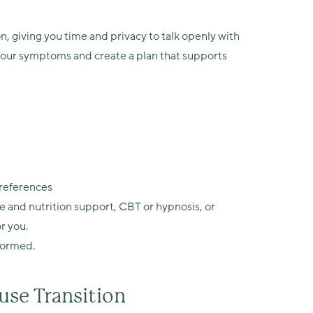
n, giving you time and privacy to talk openly with
e your symptoms and create a plan that supports
preferences
e and nutrition support, CBT or hypnosis, or
r you.
formed.
se Transition