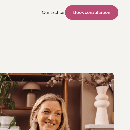
Contact us
Book consultation