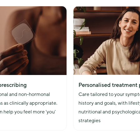
wellbeing and
prescribing
Personalised treatment 
nal and non-hormonal 
Care tailored to your sympt
s as clinically appropriate. 
history and goals, with lifesty
 help you feel more 'you' 
nutritional and psychologica
strategies