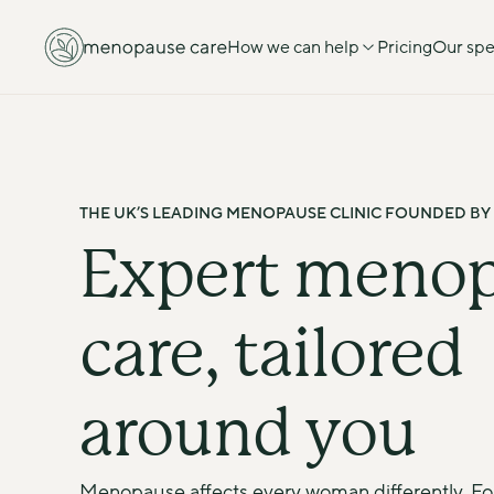
How we can help
Pricing
Our spec
THE UK’S LEADING MENOPAUSE CLINIC FOUNDED BY
Expert menop
care, tailored 
around you
Menopause affects every woman differently. F