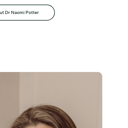
and menopause symptoms
ut Dr Naomi Potter
nd prescribing
nd premature ovarian insufficiency
se
apy where clinically appropriate
ide other health conditions
is with a clinician who understands menopause as a 
 medicine.