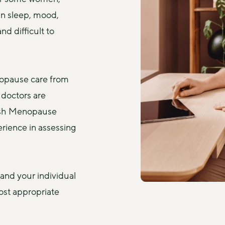
n sleep, mood, 
d difficult to 
opause care from 
doctors are 
ish Menopause 
rience in assessing 
and your individual 
st appropriate 