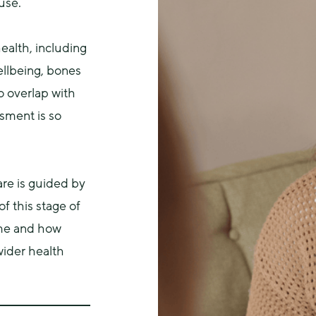
use.
alth, including 
llbeing, bones 
 overlap with 
sment is so 
e is guided by 
 this stage of 
me and how 
ider health 