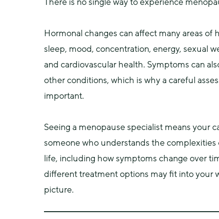
There is no single way to experience menopa
Hormonal changes can affect many areas of he
sleep, mood, concentration, energy, sexual we
and cardiovascular health. Symptoms can also
other conditions, which is why a careful asses
important.
Seeing a menopause specialist means your car
someone who understands the complexities of
life, including how symptoms change over ti
different treatment options may fit into your w
picture.