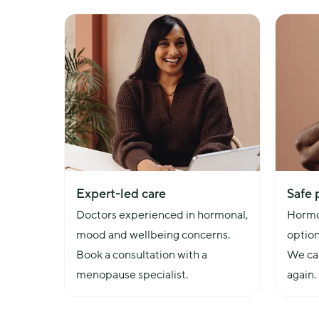
overall health, including factors such as lifestyle, 
future health risks.
Expert-led care
Safe 
Doctors experienced in hormonal, 
Hormo
mood and wellbeing concerns. 
option
Book a consultation with a 
We can
menopause specialist.
again.