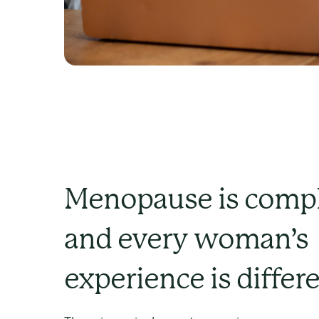
Menopause is compl
and every woman’s
experience is differ