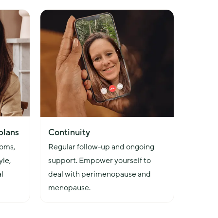
plans
Continuity
oms, 
Regular follow-up and ongoing 
le, 
support. Empower yourself to 
l 
deal with perimenopause and 
menopause.