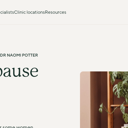
ialists
Clinic locations
Resources
 DR NAOMI POTTER
ause 
or some women, 