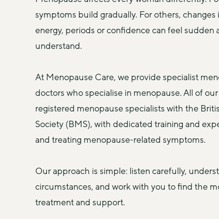
symptoms build gradually. For others, changes i
energy, periods or confidence can feel sudden an
understand.
At Menopause Care, we provide specialist men
doctors who specialise in menopause. All of our 
registered menopause specialists with the Brit
Society (BMS), with dedicated training and expe
and treating menopause-related symptoms.
Our approach is simple: listen carefully, underst
circumstances, and work with you to find the mo
treatment and support.