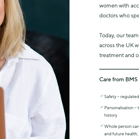
women with acce
doctors who spec
Today, our team
across the UK w
treatment and on
Care from BMS 
The British Menop
Safety – regulate
education and clin
working in menop
Personalisation –
All Menopause Car
history
menopause special
Whole person care 
This specialist tr
and future health,