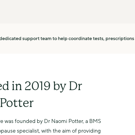
ort team to help coordinate tests, prescriptions and follow up
d in 2019 by Dr
Potter
 was founded by Dr Naomi Potter, a BMS 
ause specialist, with the aim of providing 