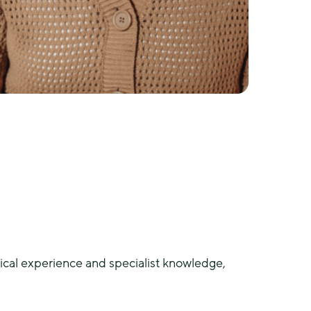
al experience and specialist knowledge, 