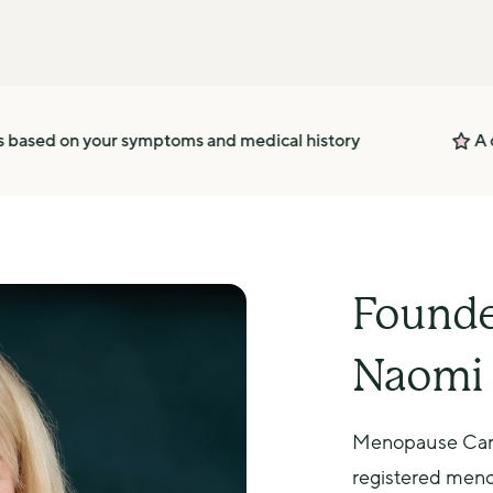
r symptoms and medical history
A dedicated supp
Founde
Naomi 
Menopause Care
registered menop