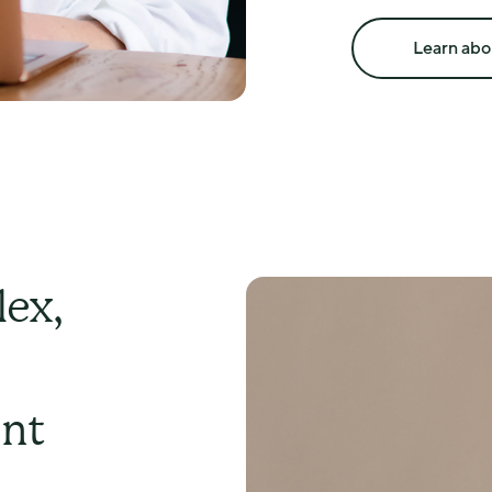
including:
perimenopause 
Learn abo
HRT discussions a
early menopause a
surgical menopau
PMS and PMDD
testosterone ther
menopause alongs
Your consultation 
specialist area of
ex,
ent