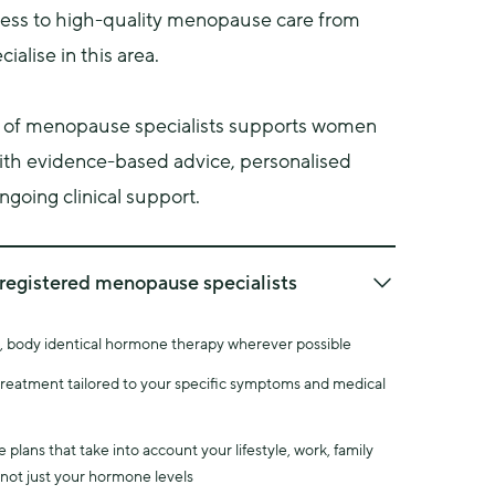
ss to high-quality menopause care from 
ialise in this area.
 of menopause specialists supports women 
ith evidence-based advice, personalised 
going clinical support.
registered menopause specialists
ause Society (BMS) provides recognised 
d, body identical hormone therapy wherever possible
ical standards for healthcare professionals 
ause care.
 treatment tailored to your specific symptoms and medical
e doctors are registered with the BMS as 
ists.
plans that take into account your lifestyle, work, family
aining means our doctors have expertise in areas 
 not just your hormone levels