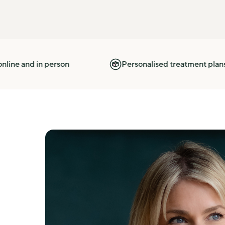
erson
Personalised treatment plans based on you