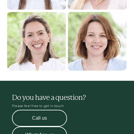
Do you have a question?
Please feel free to get in touch
Call us