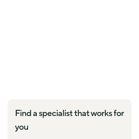
Find a specialist that works for
you