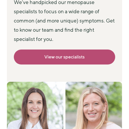
We’ve handpicked our menopause 
specialists to focus on a wide range of 
common (and more unique) symptoms. Get 
to know our team and find the right 
specialist for you.
View our specialists