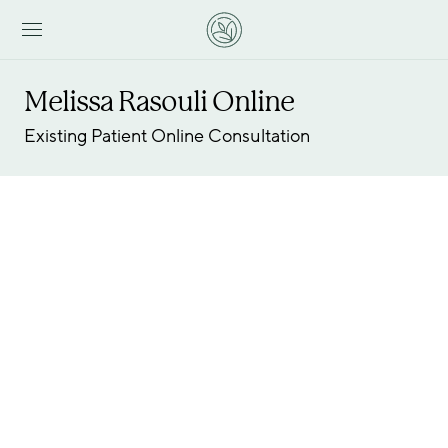
Melissa Rasouli Online
Existing Patient Online Consultation