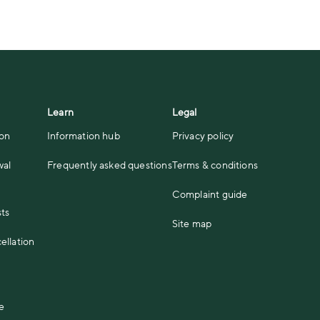
Learn
Legal
ion
Information hub
Privacy policy
wal
Frequently asked questions
Terms & conditions
Complaint guide
sts
Site map
ellation
e