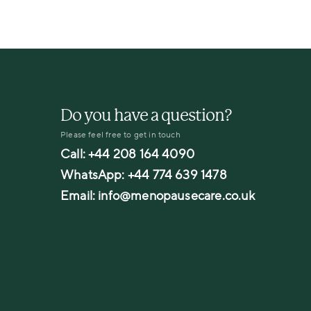
Do you have a question?
Please feel free to get in touch
Call:
+44 208 164 4090
WhatsApp:
+44 774 639 1478
Email:
info@menopausecare.co.uk