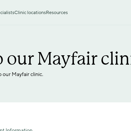
ialists
Clinic locations
Resources
 our Mayfair clin
our Mayfair clinic. 
nt Information