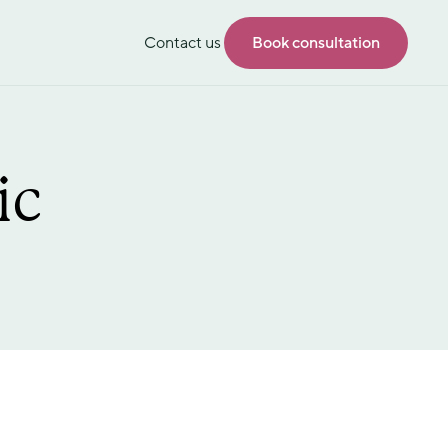
Contact us
Book consultation
ic