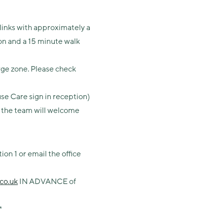
 links with approximately a
on and a 15 minute walk
rge zone. Please check
se Care sign in reception)
re the team will welcome
on 1 or email the office
co.uk
IN ADVANCE of
*