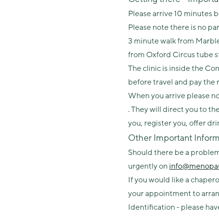
Please arrive 10 minutes 
Please note there is no par
3 minute walk from Marble
from Oxford Circus tube s
The clinic is inside the 
before travel and pay the
When you arrive please not
. They will direct you to t
you, register you, offer dr
Other Important Inform
Should there be a problem 
urgently on
info@menopau
If you would like a chape
your appointment to arran
Identification - please hav