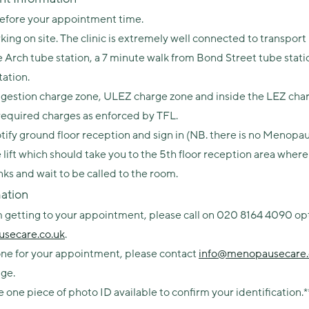
before your appointment time.
king on site. The clinic is extremely well connected to transport
 Arch tube station, a 7 minute walk from Bond Street tube stati
tation.
Congestion charge zone, ULEZ charge zone and inside the LEZ cha
 required charges as enforced by TFL.
ify ground floor reception and sign in (NB. there is no Menopau
he lift which should take you to the 5th floor reception area whe
inks and wait to be called to the room.
ation
getting to your appointment, please call on 020 8164 4090 opti
secare.co.uk
.
rone for your appointment, please contact
info@menopausecare.
ge.
e one piece of photo ID available to confirm your identification.*