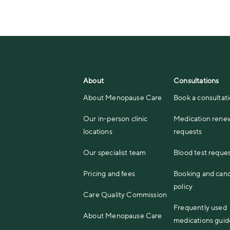
About
Consultations
About Menopause Care
Book a consultat
Our in-person clinic
Medication rene
locations
requests
Our specialist team
Blood test reque
Pricing and fees
Booking and canc
policy
Care Quality Commission
Frequently used
About Menopause Care
medications guid