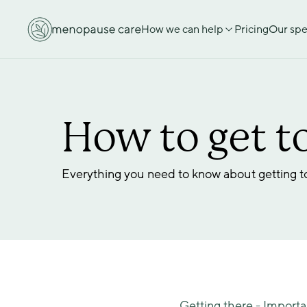
How we can help
Pricing
Our spec
How to get to
Everything you need to know about getting to 
Getting there - Importa