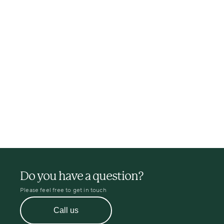
Do you have a question?
Please feel free to get in touch
Call us