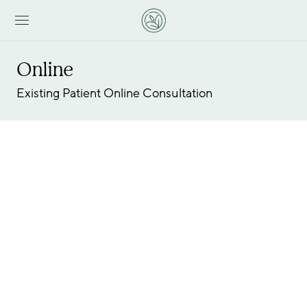
Online
Existing Patient Online Consultation