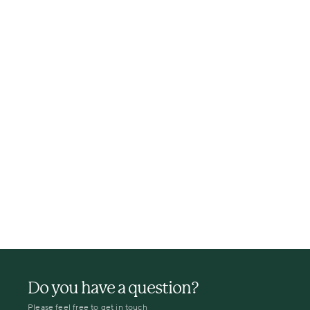
Do you have a question?
Please feel free to get in touch