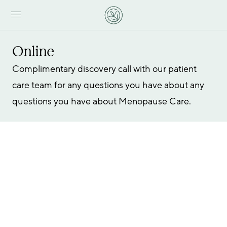
Online
Complimentary discovery call with our patient 
care team for any questions you have about any 
questions you have about Menopause Care.