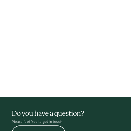
Do you have a question?
Please feel free to get in touch