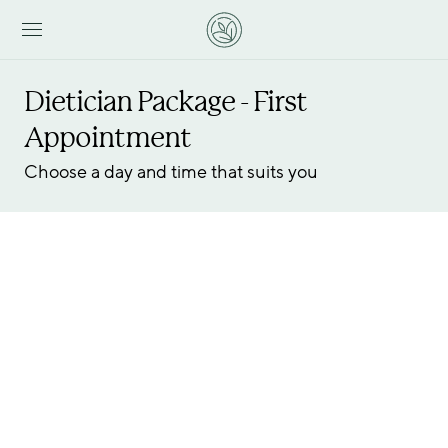
Dietician Package - First 
Appointment
Choose a day and time that suits you