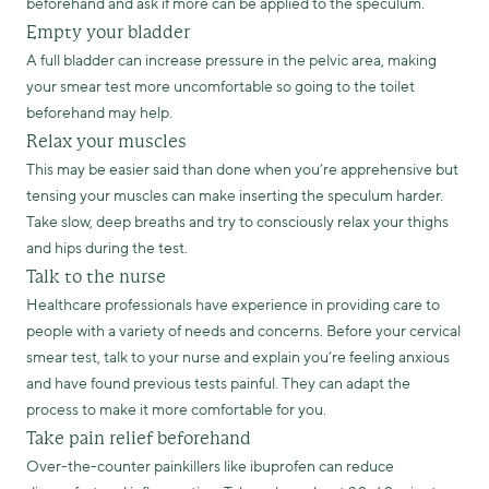
beforehand and ask if more can be applied to the speculum.
Empty your bladder
A full bladder can increase pressure in the pelvic area, making
your smear test more uncomfortable so going to the toilet
beforehand may help.
Relax your muscles
This may be easier said than done when you’re apprehensive but
tensing your muscles can make inserting the speculum harder.
Take slow, deep breaths and try to consciously relax your thighs
and hips during the test.
Talk to the nurse
Healthcare professionals have experience in providing care to
people with a variety of needs and concerns. Before your cervical
smear test, talk to your nurse and explain you’re feeling anxious
and have found previous tests painful. They can adapt the
process to make it more comfortable for you.
Take pain relief beforehand
Over-the-counter painkillers like ibuprofen can reduce