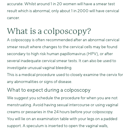
accurate. Whilst around 1 in 20 women will have a smear test
result which is abnormal, only about 1 in 2000 will have cervical
cancer.
What is a colposcopy?
A colposcopy is often recommended after an abnormal cervical
smear result where changes to the cervical cells may be found
secondary to high risk human papillomavirus (HPV), or after
several inadequate cervical smear tests. It can also be used to
investigate unusual vaginal bleeding.
This is a medical procedure used to closely examine the cervix for
any abnormalities or signs of disease.
What to expect during a colposcopy
We suggest you schedule the procedure for when you are not
menstruating. Avoid having sexual intercourse or using vaginal
creams or pessaries in the 24 hours before your colposcopy.
You will lie on an examination table with your legs on a padded
support. A speculum is inserted to open the vaginal walls,