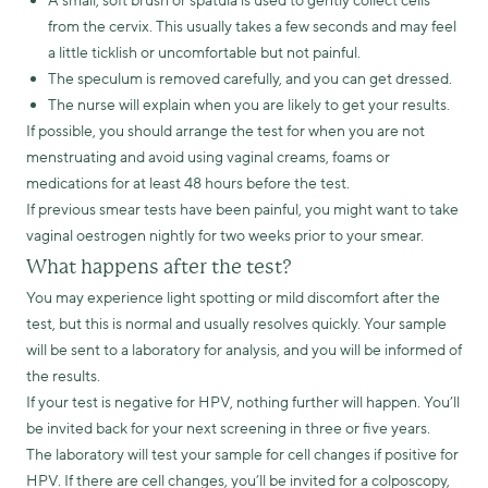
A small, soft brush or spatula is used to gently collect cells
from the cervix. This usually takes a few seconds and may feel
a little ticklish or uncomfortable but not painful.
The speculum is removed carefully, and you can get dressed.
The nurse will explain when you are likely to get your results.
If possible, you should arrange the test for when you are not
menstruating and avoid using vaginal creams, foams or
medications for at least 48 hours before the test.
If previous smear tests have been painful, you might want to take
vaginal oestrogen nightly for two weeks prior to your smear.
What happens after the test?
You may experience light spotting or mild discomfort after the
test, but this is normal and usually resolves quickly. Your sample
will be sent to a laboratory for analysis, and you will be informed of
the results.
If your test is negative for HPV, nothing further will happen. You’ll
be invited back for your next screening in three or five years.
The laboratory will test your sample for cell changes if positive for
HPV. If there are cell changes, you’ll be invited for a colposcopy,