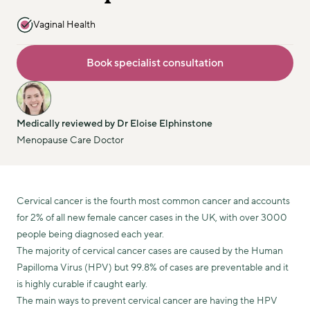
Vaginal Health
Book specialist consultation
Medically reviewed by Dr Eloise Elphinstone
Menopause Care Doctor
Cervical cancer is the fourth most common cancer and accounts
for 2% of all new female cancer cases in the UK, with over 3000
people being diagnosed each year.
The majority of cervical cancer cases are caused by the Human
Papilloma Virus (HPV) but 99.8% of cases are preventable and it
is highly curable if caught early.
The main ways to prevent cervical cancer are having the HPV