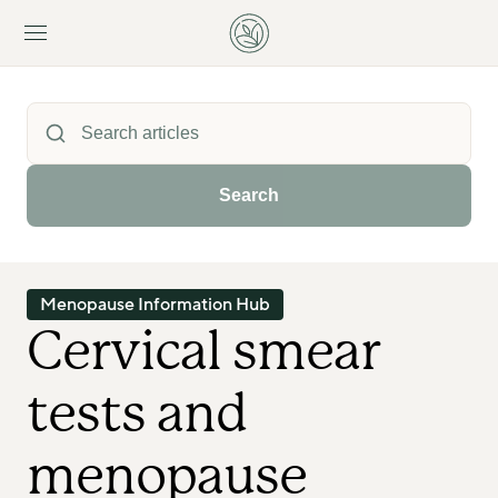
Search
Menopause Information Hub
Cervical smear 
tests and 
menopause