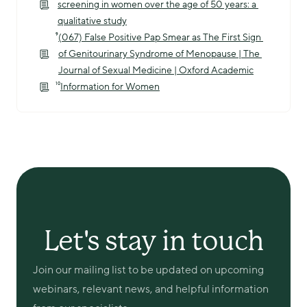
screening in women over the age of 50 years: a 
qualitative study
⁹
(067) False Positive Pap Smear as The First Sign 
of Genitourinary Syndrome of Menopause | The 
Journal of Sexual Medicine | Oxford Academic
¹⁰
Information for Women
Let's stay in touch
Join our mailing list to be updated on upcoming 
webinars, relevant news, and helpful information 