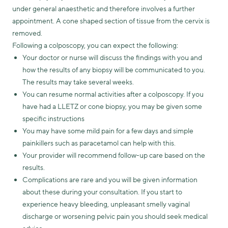
under general anaesthetic and therefore involves a further
appointment. A cone shaped section of tissue from the cervix is
removed.
Following a colposcopy, you can expect the following:
Your doctor or nurse will discuss the findings with you and
how the results of any biopsy will be communicated to you.
The results may take several weeks.
You can resume normal activities after a colposcopy. If you
have had a LLETZ or cone biopsy, you may be given some
specific instructions
You may have some mild pain for a few days and simple
painkillers such as paracetamol can help with this.
Your provider will recommend follow-up care based on the
results.
Complications are rare and you will be given information
about these during your consultation. If you start to
experience heavy bleeding, unpleasant smelly vaginal
discharge or worsening pelvic pain you should seek medical