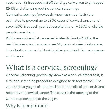
vaccination (introduced in 2008 and typically given to girls aged
12-13) and attending routine cervical screenings.
Cervical screenings (previously known as smear tests) are
estimated to prevent up to 3900 cases of cervical cancer and
save 4500 lives each year but despite this, only 68.7% of eligible
people have them.
With cases of cervical cancer estimated to rise by 60% in the
next two decades in women over 50, cervical smear tests are an
important component of looking after your health in menopause
and beyond.
What is a cervical screening?
Cervical Screening (previously known as a cervical smear test) is
a routine screening procedure designed to detect for the HPV
virus and early signs of abnormalities in the cells of the cervix and
help prevent cervical cancer. The cervix is the opening of the
womb that connects to the vagina.
Why is it important?