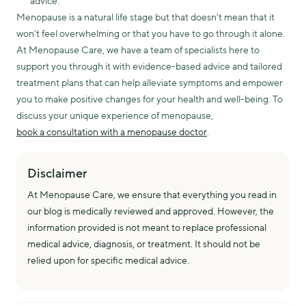
advice.
Menopause is a natural life stage but that doesn’t mean that it
won’t feel overwhelming or that you have to go through it alone.
At Menopause Care, we have a team of specialists here to
support you through it with evidence-based advice and tailored
treatment plans that can help alleviate symptoms and empower
you to make positive changes for your health and well-being. To
discuss your unique experience of menopause,
book a consultation with a menopause doctor
.
Disclaimer
At Menopause Care, we ensure that everything you read in
our blog is medically reviewed and approved. However, the
information provided is not meant to replace professional
medical advice, diagnosis, or treatment. It should not be
relied upon for specific medical advice.