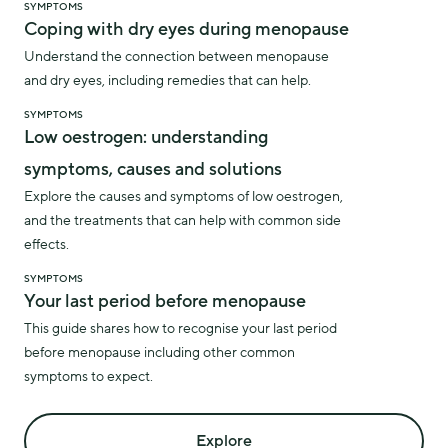
SYMPTOMS
Coping with dry eyes during menopause
Understand the connection between menopause
and dry eyes, including remedies that can help.
SYMPTOMS
Low oestrogen: understanding
symptoms, causes and solutions
Explore the causes and symptoms of low oestrogen,
and the treatments that can help with common side
effects.
SYMPTOMS
Your last period before menopause
This guide shares how to recognise your last period
before menopause including other common
symptoms to expect.
Explore