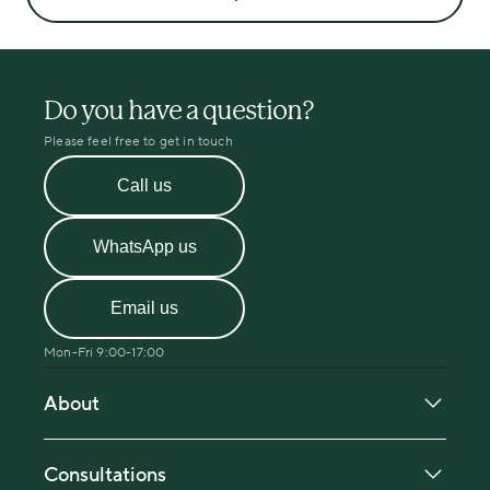
Do you have a question?
Please feel free to get in touch
Call us
WhatsApp us
Email us
Mon-Fri 9:00-17:00
About
About Menopause Care
Our in-person clinic locations
Consultations