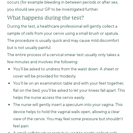
occurs (for example bleeding in between periods or after sex,
you should see your GP to be investigated further.
What happens during the test?
During the test, a healthcare professional will gently collect a
sample of cells from your cervix using a small brush or spatula.
The procedure is usually quick and may cause mild discomfort
but is not usually painful.
The entire process of a cervical smear test usually only takes a
few minutes and involves the following:
You’ll be asked to undress from the waist down. A sheet or
cover will be provided for modesty.
You’ll lie on an examination table and with your feet together,
flat on the bed, you’ll be asked to let your knees fall apart. This
helps the nurse access the cervix easily.
The nurse will gently insert a speculum into your vagina. This
device helps to hold the vaginal walls open, allowing a clear
view of the cervix. You may feel some pressure but shouldn’t
feel pain.