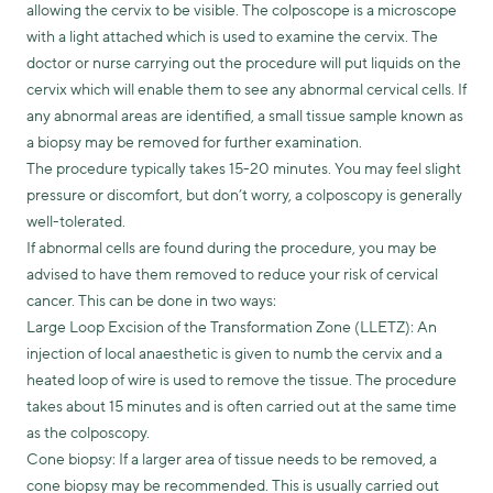
allowing the cervix to be visible. The colposcope is a microscope
with a light attached which is used to examine the cervix. The
doctor or nurse carrying out the procedure will put liquids on the
cervix which will enable them to see any abnormal cervical cells. If
any abnormal areas are identified, a small tissue sample known as
a biopsy may be removed for further examination.
The procedure typically takes 15-20 minutes. You may feel slight
pressure or discomfort, but don’t worry, a colposcopy is generally
well-tolerated.
If abnormal cells are found during the procedure, you may be
advised to have them removed to reduce your risk of cervical
cancer. This can be done in two ways:
Large Loop Excision of the Transformation Zone (LLETZ): An
injection of local anaesthetic is given to numb the cervix and a
heated loop of wire is used to remove the tissue. The procedure
takes about 15 minutes and is often carried out at the same time
as the colposcopy.
Cone biopsy: If a larger area of tissue needs to be removed, a
cone biopsy may be recommended. This is usually carried out