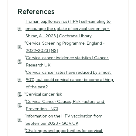
References
¹
Human papillomavirus (HPV) self‐sampling to 
encourage the uptake of cervical screening - 
Shiraz, A - 2023 | Cochrane Library
²
Cervical Screening Programme, England - 
2022-2023 [NS]
³
Cervical cancer incidence statistics | Cancer 
Research UK
⁴
Cervical cancer rates have reduced by almost 
90%, but could cervical cancer become a thing 
of the past?
⁵
Cervical cancer risk
⁶
Cervical Cancer Causes, Risk Factors, and 
Prevention - NCI
⁷
Information on the HPV vaccination from 
September 2023 - GOV.UK
⁸
Challenges and opportunities for cervical 