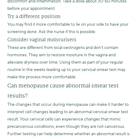
discomfort and inflammation. Take a dose about 30-60 minutes
before your appointment.
Try a different position
You may find it more comfortable to lie on your side to have your
screening done. Ask the nurse if this is possible.
Consider vaginal moisturisers
These are different from local oestrogens and don’t contain
hormones. They aim to restore moisture in the vagina and
alleviate dryness over time. Using them as part of your regular
routine in the weeks leading up to your cervical smear test may
make the process more comfortable.
Can menopause cause abnormal smear test
results?
The changes that occur during menopause can make it harder to
interpret cell changes leading to an abnormal cervical smear test
result. Your cervical cells can experience changes that mimic
precancerous conditions, even though they are not cancerous.
Further testing can help determine whether an abnormal result is