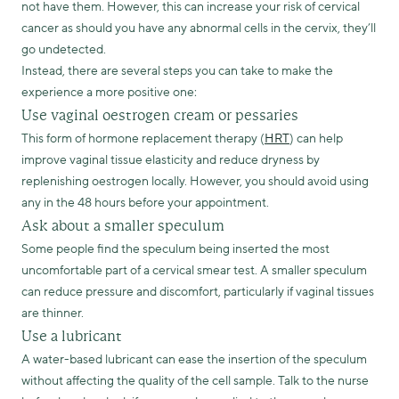
not have them. However, this can increase your risk of cervical
cancer as should you have any abnormal cells in the cervix, they’ll
go undetected.
Instead, there are several steps you can take to make the
experience a more positive one:
Use vaginal oestrogen cream or pessaries
This form of hormone replacement therapy (
HRT
) can help
improve vaginal tissue elasticity and reduce dryness by
replenishing oestrogen locally. However, you should avoid using
any in the 48 hours before your appointment.
Ask about a smaller speculum
Some people find the speculum being inserted the most
uncomfortable part of a cervical smear test. A smaller speculum
can reduce pressure and discomfort, particularly if vaginal tissues
are thinner.
Use a lubricant
A water-based lubricant can ease the insertion of the speculum
without affecting the quality of the cell sample. Talk to the nurse