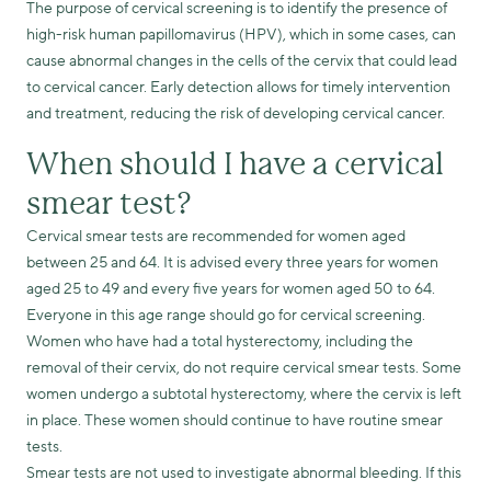
The purpose of cervical screening is to identify the presence of
high-risk human papillomavirus (HPV), which in some cases, can
cause abnormal changes in the cells of the cervix that could lead
to cervical cancer. Early detection allows for timely intervention
and treatment, reducing the risk of developing cervical cancer.
When should I have a cervical
smear test?
Cervical smear tests are recommended for women aged
between 25 and 64. It is advised every three years for women
aged 25 to 49 and every five years for women aged 50 to 64.
Everyone in this age range should go for cervical screening.
Women who have had a total hysterectomy, including the
removal of their cervix, do not require cervical smear tests. Some
women undergo a subtotal hysterectomy, where the cervix is left
in place. These women should continue to have routine smear
tests.
Smear tests are not used to investigate abnormal bleeding. If this