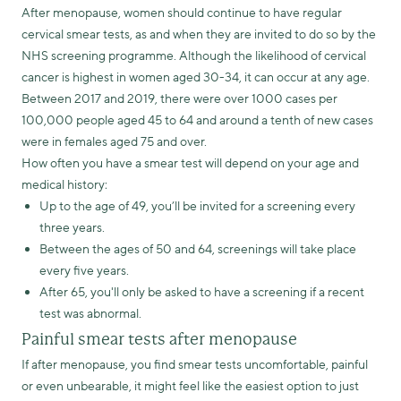
After menopause, women should continue to have regular
cervical smear tests, as and when they are invited to do so by the
NHS screening programme. Although the likelihood of cervical
cancer is highest in women aged 30-34, it can occur at any age.
Between 2017 and 2019, there were over 1000 cases per
100,000 people aged 45 to 64 and around a tenth of new cases
were in females aged 75 and over.
How often you have a smear test will depend on your age and
medical history:
Up to the age of 49, you’ll be invited for a screening every
three years.
Between the ages of 50 and 64, screenings will take place
every five years.
After 65, you'll only be asked to have a screening if a recent
test was abnormal.
Painful smear tests after menopause
If after menopause, you find smear tests uncomfortable, painful
or even unbearable, it might feel like the easiest option to just