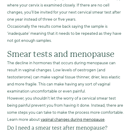
where your cervix is examined closely. If there are no cell
changes, you’ll be invited for your next cervical smear test after
one year instead of three or five years.
Occasionally the results come back saying the sample is
‘inadequate’ meaning that it needs to be repeated as they have
not got enough samples.
Smear tests and menopause
The decline in hormones that occurs during menopause can
result in vaginal changes. Low levels of oestrogen (and
testosterone) can make vaginal tissue thinner, drier, less elastic
and more fragile. This can make having any sort of vaginal
examination uncomfortable or even painful.
However, you shouldn’t let the worry of a cervical smear test
being painful prevent you from having it done. Instead, there are
some steps you can take to make the process more comfortable.
Learn more about
vaginal changes during menopause
.
Do I need a smear test after menopause?