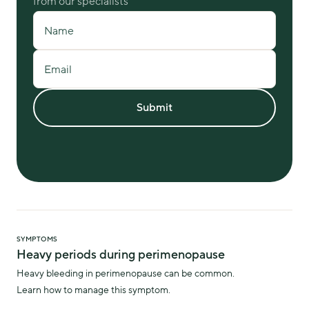
from our specialists
Name
Email
Submit
SYMPTOMS
Heavy periods during perimenopause
Heavy bleeding in perimenopause can be common.
Learn how to manage this symptom.