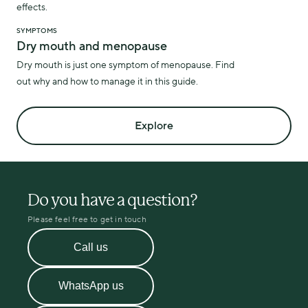
effects.
SYMPTOMS
Dry mouth and menopause
Dry mouth is just one symptom of menopause. Find
out why and how to manage it in this guide.
Explore
Do you have a question?
Please feel free to get in touch
Call us
WhatsApp us