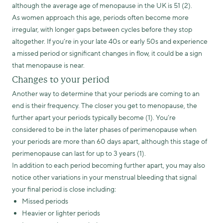
although the average age of menopause in the UK is 51 (2).
As women approach this age, periods often become more
irregular, with longer gaps between cycles before they stop
altogether. If you’re in your late 40s or early 50s and experience
a missed period or significant changes in flow, it could be a sign
that menopause is near.
Changes to your period
Another way to determine that your periods are coming to an
end is their frequency. The closer you get to menopause, the
further apart your periods typically become (1). You’re
considered to be in the later phases of perimenopause when
your periods are more than 60 days apart, although this stage of
perimenopause can last for up to 3 years (1).
In addition to each period becoming further apart, you may also
notice other variations in your menstrual bleeding that signal
your final period is close including:
Missed periods
Heavier or lighter periods