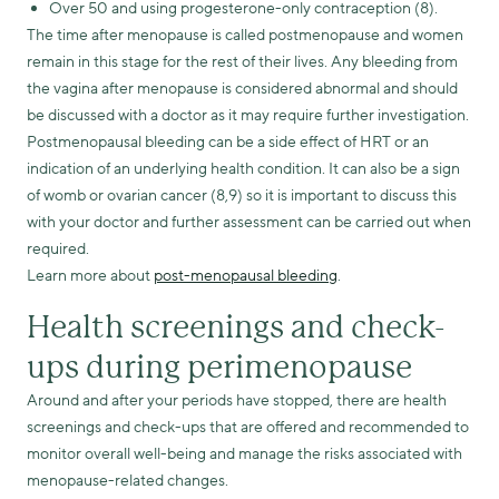
Over 50 and using progesterone-only contraception (8).
The time after menopause is called postmenopause and women
remain in this stage for the rest of their lives. Any bleeding from
the vagina after menopause is considered abnormal and should
be discussed with a doctor as it may require further investigation.
Postmenopausal bleeding can be a side effect of HRT or an
indication of an underlying health condition. It can also be a sign
of womb or ovarian cancer (8,9) so it is important to discuss this
with your doctor and further assessment can be carried out when
required.
Learn more about
post-menopausal bleeding
.
Health screenings and check-
ups during perimenopause
Around and after your periods have stopped, there are health
screenings and check-ups that are offered and recommended to
monitor overall well-being and manage the risks associated with
menopause-related changes.