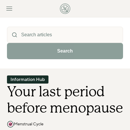
Search
Information Hub
Your last period 
before menopause
Menstrual Cycle