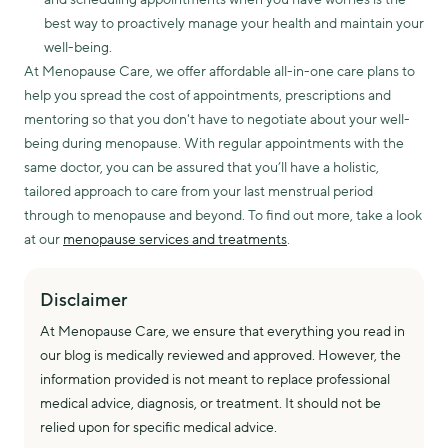
best way to proactively manage your health and maintain your
well-being.
At Menopause Care, we offer affordable all-in-one care plans to
help you spread the cost of appointments, prescriptions and
mentoring so that you don't have to negotiate about your well-
being during menopause. With regular appointments with the
same doctor, you can be assured that you’ll have a holistic,
tailored approach to care from your last menstrual period
through to menopause and beyond. To find out more, take a look
at our
menopause services and treatments
.
Disclaimer
At Menopause Care, we ensure that everything you read in
our blog is medically reviewed and approved. However, the
information provided is not meant to replace professional
medical advice, diagnosis, or treatment. It should not be
relied upon for specific medical advice.