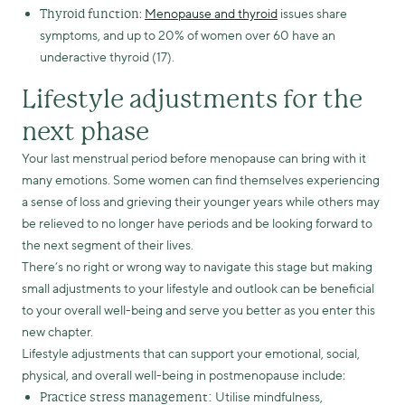
:
Menopause and thyroid
issues share
Thyroid function
symptoms, and up to 20% of women over 60 have an
underactive thyroid (17).
Lifestyle adjustments for the
next phase
Your last menstrual period before menopause can bring with it
many emotions. Some women can find themselves experiencing
a sense of loss and grieving their younger years while others may
be relieved to no longer have periods and be looking forward to
the next segment of their lives.
There’s no right or wrong way to navigate this stage but making
small adjustments to your lifestyle and outlook can be beneficial
to your overall well-being and serve you better as you enter this
new chapter.
Lifestyle adjustments that can support your emotional, social,
physical, and overall well-being in postmenopause include:
Utilise mindfulness,
Practice stress management: