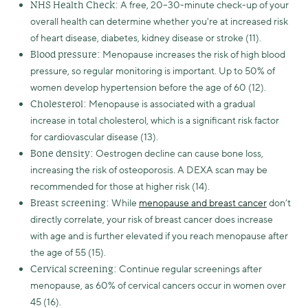
A free, 20–30-minute check-up of your
NHS Health Check:
overall health can determine whether you're at increased risk
of heart disease, diabetes, kidney disease or stroke (11).
Menopause increases the risk of high blood
Blood pressure:
pressure, so regular monitoring is important. Up to 50% of
women develop hypertension before the age of 60 (12).
Menopause is associated with a gradual
Cholesterol:
increase in total cholesterol, which is a significant risk factor
for cardiovascular disease (13).
Oestrogen decline can cause bone loss,
Bone density:
increasing the risk of osteoporosis. A DEXA scan may be
recommended for those at higher risk (14).
While
menopause and breast cancer
don’t
Breast screening:
directly correlate, your risk of breast cancer does increase
with age and is further elevated if you reach menopause after
the age of 55 (15).
Continue regular screenings after
Cervical screening:
menopause, as 60% of cervical cancers occur in women over
45 (16).