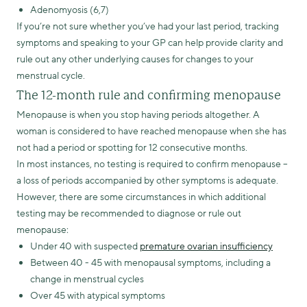
Adenomyosis (6,7)
If you’re not sure whether you’ve had your last period, tracking
symptoms and speaking to your GP can help provide clarity and
rule out any other underlying causes for changes to your
menstrual cycle.
The 12-month rule and confirming menopause
Menopause is when you stop having periods altogether. A
woman is considered to have reached menopause when she has
not had a period or spotting for 12 consecutive months.
In most instances, no testing is required to confirm menopause –
a loss of periods accompanied by other symptoms is adequate.
However, there are some circumstances in which additional
testing may be recommended to diagnose or rule out
menopause:
Under 40 with suspected
premature ovarian insufficiency
Between 40 - 45 with menopausal symptoms, including a
change in menstrual cycles
Over 45 with atypical symptoms