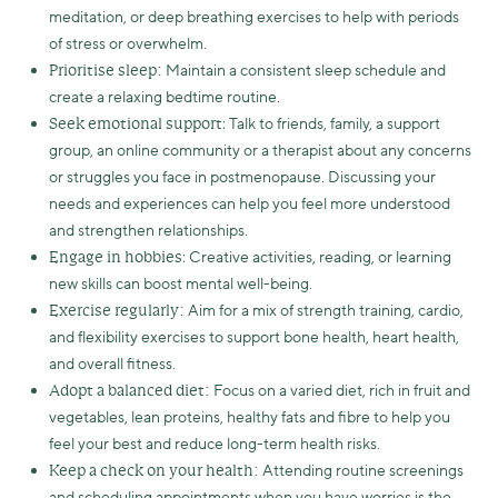
meditation, or deep breathing exercises to help with periods
of stress or overwhelm.
Maintain a consistent sleep schedule and
Prioritise sleep:
create a relaxing bedtime routine.
: Talk to friends, family, a support
Seek emotional support
group, an online community or a therapist about any concerns
or struggles you face in postmenopause. Discussing your
needs and experiences can help you feel more understood
and strengthen relationships.
: Creative activities, reading, or learning
Engage in hobbies
new skills can boost mental well-being.
Aim for a mix of strength training, cardio,
Exercise regularly:
and flexibility exercises to support bone health, heart health,
and overall fitness.
Focus on a varied diet, rich in fruit and
Adopt a balanced diet:
vegetables, lean proteins, healthy fats and fibre to help you
feel your best and reduce long-term health risks.
Attending routine screenings
Keep a check on your health:
and scheduling appointments when you have worries is the