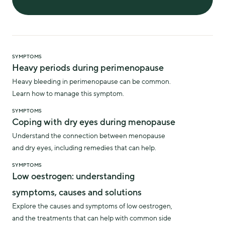
SYMPTOMS
Heavy periods during perimenopause
Heavy bleeding in perimenopause can be common.
Learn how to manage this symptom.
SYMPTOMS
Coping with dry eyes during menopause
Understand the connection between menopause
and dry eyes, including remedies that can help.
SYMPTOMS
Low oestrogen: understanding
symptoms, causes and solutions
Explore the causes and symptoms of low oestrogen,
and the treatments that can help with common side