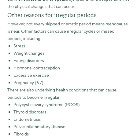
the physical changes that can occur.
Other reasons for irregular periods
However, not every skipped or erratic period means menopause
is near. Other factors can cause irregular cycles or missed
periods, including:
Stress
Weight changes
Eating disorders
Hormonal contraception
Excessive exercise
Pregnancy (6,7)
There are also underlying health conditions that can cause
periods to become irregular:
Polycystic ovary syndrome (PCOS)
Thyroid disorders
Endometriosis
Pelvic inflammatory disease
Fibroids