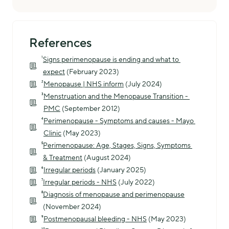
References
¹
Signs perimenopause is ending and what to 
expect
 (February 2023)
²
Menopause | NHS inform
 (July 2024)
³
Menstruation and the Menopause Transition - 
PMC
 (September 2012)
⁴
Perimenopause - Symptoms and causes - Mayo 
Clinic
 (May 2023)
⁵
Perimenopause: Age, Stages, Signs, Symptoms 
& Treatment
 (August 2024)
⁶
Irregular periods
 (January 2025)
⁷
Irregular periods - NHS
 (July 2022)
⁸
Diagnosis of menopause and perimenopause
(November 2024)
⁹
Postmenopausal bleeding - NHS
 (May 2023)