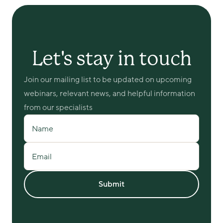
Let's stay in touch
Join our mailing list to be updated on upcoming 
webinars, relevant news, and helpful information 
from our specialists
Name
Email
Submit