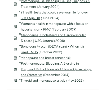
¹⁰
Postmenopausal Bleeding: Causes, Diagnosis & 
Treatment
 (January 2024)
¹¹
9 Health tests that could save your life for over 
50s | Age UK
 (June 2024)
¹²
Women’s health in menopause with a focus on 
hypertension - PMC
 (February 2009)
¹³
Menopause, Cholesterol and Cardiovascular 
Disease | USC Journal
 (2008)
¹⁴
Bone density scan (DEXA scan) - When it is 
used - NHS
 (October 2022)
¹⁵
Menopause and breast cancer risk
¹⁶
Postmenopausal Bleeding: A Blessing in 
Disguise | Dutta | Journal of Clinical Gynecology 
and Obstetrics
 (December 2014)
¹⁷
Thyroid and menopause article
 (May 2023)