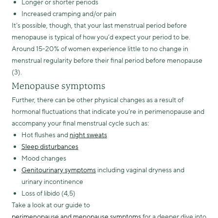
Longer or shorter periods
Increased cramping and/or pain
It’s possible, though, that your last menstrual period before
menopause is typical of how you’d expect your period to be.
Around 15-20% of women experience little to no change in
menstrual regularity before their final period before menopause
(3).
Menopause symptoms
Further, there can be other physical changes as a result of
hormonal fluctuations that indicate you’re in perimenopause and
accompany your final menstrual cycle such as:
Hot flushes and
night sweats
Sleep disturbances
Mood changes
Genitourinary symptoms
including vaginal dryness and
urinary incontinence
Loss of libido (4,5)
Take a look at our guide to
perimenopause and menopause symptoms
for a deeper dive into