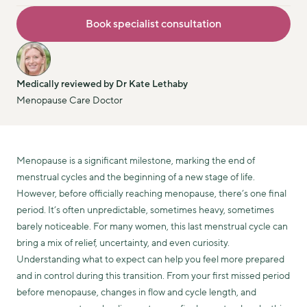
Book specialist consultation
Medically reviewed by Dr Kate Lethaby
Menopause Care Doctor
Menopause is a significant milestone, marking the end of
menstrual cycles and the beginning of a new stage of life.
However, before officially reaching menopause, there’s one final
period. It’s often unpredictable, sometimes heavy, sometimes
barely noticeable. For many women, this last menstrual cycle can
bring a mix of relief, uncertainty, and even curiosity.
Understanding what to expect can help you feel more prepared
and in control during this transition. From your first missed period
before menopause, changes in flow and cycle length, and