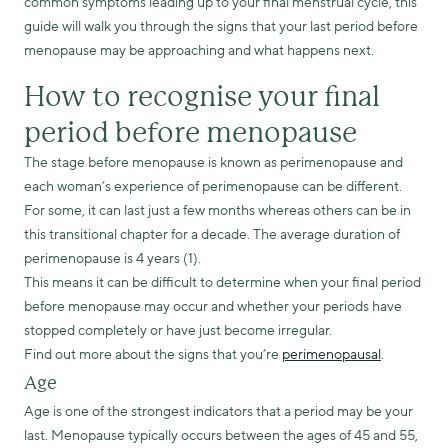
common symptoms leading up to your final menstrual cycle, this
guide will walk you through the signs that your last period before
menopause may be approaching and what happens next.
How to recognise your final
period before menopause
The stage before menopause is known as perimenopause and
each woman’s experience of perimenopause can be different.
For some, it can last just a few months whereas others can be in
this transitional chapter for a decade. The average duration of
perimenopause is 4 years (1).
This means it can be difficult to determine when your final period
before menopause may occur and whether your periods have
stopped completely or have just become irregular.
Find out more about the signs that you’re
perimenopausal
.
Age
Age is one of the strongest indicators that a period may be your
last. Menopause typically occurs between the ages of 45 and 55,