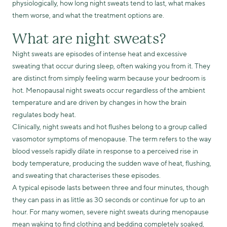
physiologically, how long night sweats tend to last, what makes
them worse, and what the treatment options are.
What are night sweats?
Night sweats are episodes of intense heat and excessive
sweating that occur during sleep, often waking you from it. They
are distinct from simply feeling warm because your bedroom is
hot. Menopausal night sweats occur regardless of the ambient
temperature and are driven by changes in how the brain
regulates body heat.
Clinically, night sweats and hot flushes belong to a group called
vasomotor symptoms of menopause. The term refers to the way
blood vessels rapidly dilate in response to a perceived rise in
body temperature, producing the sudden wave of heat, flushing,
and sweating that characterises these episodes.
A typical episode lasts between three and four minutes, though
they can pass in as little as 30 seconds or continue for up to an
hour. For many women, severe night sweats during menopause
mean waking to find clothing and bedding completely soaked,