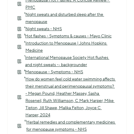
Menopausal Hot Flashes: A Concise Review - 
PMC
³
Night sweats and disturbed sleep after the 
menopause
⁴
Night sweats - NHS
⁵
Hot flashes - Symptoms & causes - Mayo Clinic
⁶
Introduction to Menopause | Johns Hopkins 
Medicine
⁷
International Menopause Society Hot flushes 
and night sweats -‐ backgrounder
⁸
Menopause - Symptoms - NHS
⁹
How do women feel cold water swimming affects 
their menstrual and perimenopausal symptoms? 
- Megan Pound, Heather Massey, Sasha 
Roseneil, Ruth Williamson, C Mark Harper, Mike 
Tipton, Jill Shawe, Malika Felton, Joyce C 
Harper, 2024
¹⁰
Herbal remedies and complementary medicines 
for menopause symptoms - NHS