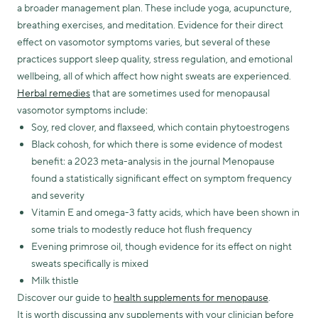
a broader management plan. These include yoga, acupuncture,
breathing exercises, and meditation. Evidence for their direct
effect on vasomotor symptoms varies, but several of these
practices support sleep quality, stress regulation, and emotional
wellbeing, all of which affect how night sweats are experienced.
Herbal remedies
that are sometimes used for menopausal
vasomotor symptoms include:
Soy, red clover, and flaxseed, which contain phytoestrogens
Black cohosh, for which there is some evidence of modest
benefit: a 2023 meta-analysis in the journal Menopause
found a statistically significant effect on symptom frequency
and severity
Vitamin E and omega-3 fatty acids, which have been shown in
some trials to modestly reduce hot flush frequency
Evening primrose oil, though evidence for its effect on night
sweats specifically is mixed
Milk thistle
Discover our guide to
health supplements for menopause
.
It is worth discussing any supplements with your clinician before