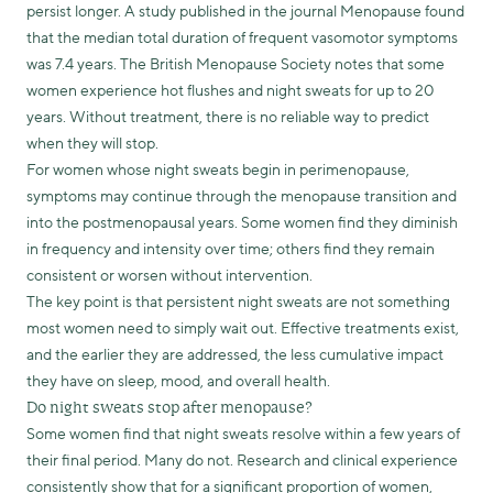
persist longer. A study published in the journal Menopause found
that the median total duration of frequent vasomotor symptoms
was 7.4 years. The British Menopause Society notes that some
women experience hot flushes and night sweats for up to 20
years. Without treatment, there is no reliable way to predict
when they will stop.
For women whose night sweats begin in perimenopause,
symptoms may continue through the menopause transition and
into the postmenopausal years. Some women find they diminish
in frequency and intensity over time; others find they remain
consistent or worsen without intervention.
The key point is that persistent night sweats are not something
most women need to simply wait out. Effective treatments exist,
and the earlier they are addressed, the less cumulative impact
they have on sleep, mood, and overall health.
Do night sweats stop after menopause?
Some women find that night sweats resolve within a few years of
their final period. Many do not. Research and clinical experience
consistently show that for a significant proportion of women,