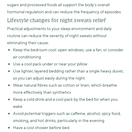
sugars and processed foods all support the body's overall
hormonal regulation and can reduce the frequency of episodes.
Lifestyle changes for night sweats relief
Practical adjustments to your sleep environment and daily
routine can reduce the severity of night sweats without
eliminating their cause:
Keep the bedroom cool: open windows, use a fan, or consider
air conditioning
Use a cool pack under or near your pillow
Use lighter, layered bedding rather than a single heavy duvet,
so you can adjust easily during the night
Wear natural fibres such as cotton or linen, which breathe
more effectively than synthetics
Keep a cold drink and a cool pack by the bed for when you
wake
Avoid potential triggers such as caffeine, alcohol, spicy food,
smoking, and hot drinks, particularly in the evening
Have a cool shower before bed