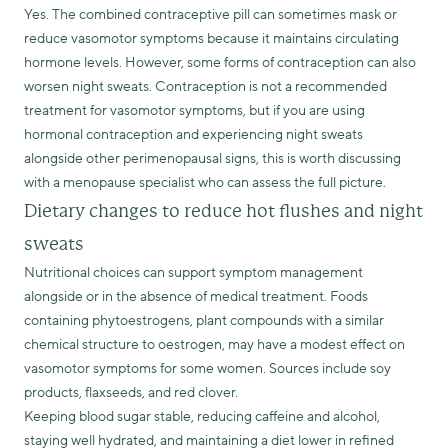
Yes. The combined contraceptive pill can sometimes mask or
reduce vasomotor symptoms because it maintains circulating
hormone levels. However, some forms of contraception can also
worsen night sweats. Contraception is not a recommended
treatment for vasomotor symptoms, but if you are using
hormonal contraception and experiencing night sweats
alongside other perimenopausal signs, this is worth discussing
with a menopause specialist who can assess the full picture.
Dietary changes to reduce hot flushes and night
sweats
Nutritional choices can support symptom management
alongside or in the absence of medical treatment. Foods
containing phytoestrogens, plant compounds with a similar
chemical structure to oestrogen, may have a modest effect on
vasomotor symptoms for some women. Sources include soy
products, flaxseeds, and red clover.
Keeping blood sugar stable, reducing caffeine and alcohol,
staying well hydrated, and maintaining a diet lower in refined