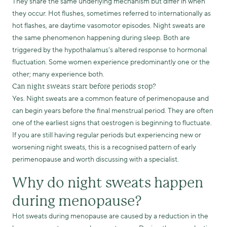
They share the same underlying mechanism but differ in when
they occur. Hot flushes, sometimes referred to internationally as
hot flashes, are daytime vasomotor episodes. Night sweats are
the same phenomenon happening during sleep. Both are
triggered by the hypothalamus's altered response to hormonal
fluctuation. Some women experience predominantly one or the
other; many experience both.
Can night sweats start before periods stop?
Yes. Night sweats are a common feature of perimenopause and
can begin years before the final menstrual period. They are often
one of the earliest signs that oestrogen is beginning to fluctuate.
If you are still having regular periods but experiencing new or
worsening night sweats, this is a recognised pattern of early
perimenopause and worth discussing with a specialist.
Why do night sweats happen
during menopause?
Hot sweats during menopause are caused by a reduction in the