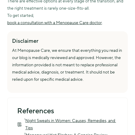
There are effective options at every stage of the transition, and
the right treatment is rarely one-size-fits-all.
To get started,
book a consultation with a Menopause Care doctor
.
Disclaimer
At Menopause Care, we ensure that everything you read in
our blog is medically reviewed and approved. However, the
information provided is not meant to replace professional
medical advice, diagnosis, or treatment. It should not be
relied upon for specific medical advice.
References
¹
Night Sweats in Women: Causes, Remedies, and 
Tips
²