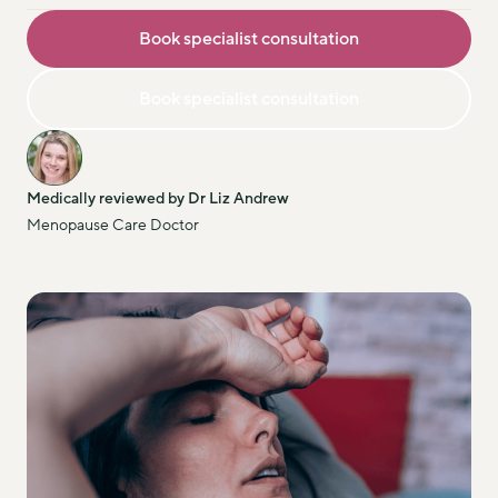
Book specialist consultation
Book specialist consultation
Medically reviewed by Dr Liz Andrew
Menopause Care Doctor