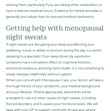
starting them, particularly if you are taking other medications or
have a relevant medical history. Evidence for herbal remedies is
generally less robust than for licensed medical treatments.
Getting help with menopausal
night sweats
If night sweats are disrupting your sleep and affecting your
wellbeing, mood, or ability to function during the day, it is worth
speaking to a specialist. Poor sleep driven by vasomotor
symptoms has a cumulative effect on cognitive function,
emotional resilience, and long-term health. It is not something to
simply manage indefinitely without support.
When you consult with Menopause Care, your doctor will take a
thorough history of your symptoms, your medical background,
and your lifestyle. Where appropriate, blood tests will be
arranged to rule out other causes of night sweats, including
thyroid disorders, and to assess your hormone levels. We will
liaise with your GP to support continuity of care and, where