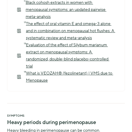
¹¹
Black cohosh extracts in women with 
menopausal symptoms: an updated pairwise 
meta-analysis
¹²
The effect of oral vitamin E and omega-3 alone 
and in combination on menopausal hot flushes: A 
systematic review and meta-analysis
¹³
Evaluation of the effect of Silybum marianum 
extract on menopausal symptoms: A 
randomized, double-blind placebo-controlled 
trial
¹⁴
What is VEOZAH® (fezolinetant) | VMS due to 
Menopause
SYMPTOMS
Heavy periods during perimenopause
Heavy bleeding in perimenopause can be common.