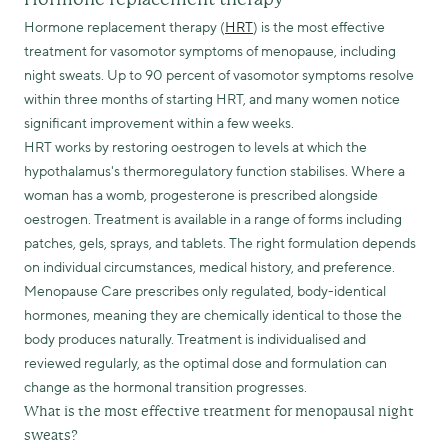
Hormone replacement therapy (
HRT
) is the most effective
treatment for vasomotor symptoms of menopause, including
night sweats. Up to 90 percent of vasomotor symptoms resolve
within three months of starting HRT, and many women notice
significant improvement within a few weeks.
HRT works by restoring oestrogen to levels at which the
hypothalamus's thermoregulatory function stabilises. Where a
woman has a womb, progesterone is prescribed alongside
oestrogen. Treatment is available in a range of forms including
patches, gels, sprays, and tablets. The right formulation depends
on individual circumstances, medical history, and preference.
Menopause Care prescribes only regulated, body-identical
hormones, meaning they are chemically identical to those the
body produces naturally. Treatment is individualised and
reviewed regularly, as the optimal dose and formulation can
change as the hormonal transition progresses.
What is the most effective treatment for menopausal night
sweats?