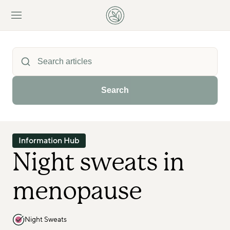
Search
Information Hub
Night sweats in 
menopause
Night Sweats