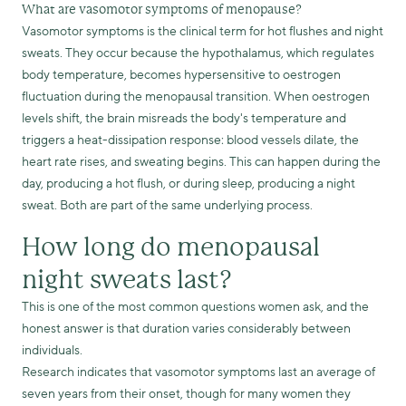
What are vasomotor symptoms of menopause?
Vasomotor symptoms is the clinical term for hot flushes and night
sweats. They occur because the hypothalamus, which regulates
body temperature, becomes hypersensitive to oestrogen
fluctuation during the menopausal transition. When oestrogen
levels shift, the brain misreads the body's temperature and
triggers a heat-dissipation response: blood vessels dilate, the
heart rate rises, and sweating begins. This can happen during the
day, producing a hot flush, or during sleep, producing a night
sweat. Both are part of the same underlying process.
How long do menopausal
night sweats last?
This is one of the most common questions women ask, and the
honest answer is that duration varies considerably between
individuals.
Research indicates that vasomotor symptoms last an average of
seven years from their onset, though for many women they