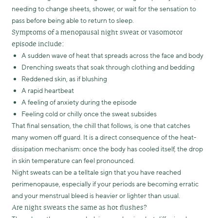
needing to change sheets, shower, or wait for the sensation to
pass before being able to return to sleep.
Symptoms of a menopausal night sweat or vasomotor
episode include:
A sudden wave of heat that spreads across the face and body
Drenching sweats that soak through clothing and bedding
Reddened skin, as if blushing
A rapid heartbeat
A feeling of anxiety during the episode
Feeling cold or chilly once the sweat subsides
That final sensation, the chill that follows, is one that catches
many women off guard. It is a direct consequence of the heat-
dissipation mechanism: once the body has cooled itself, the drop
in skin temperature can feel pronounced.
Night sweats can be a telltale sign that you have reached
perimenopause, especially if your periods are becoming erratic
and your menstrual bleed is heavier or lighter than usual.
Are night sweats the same as hot flushes?