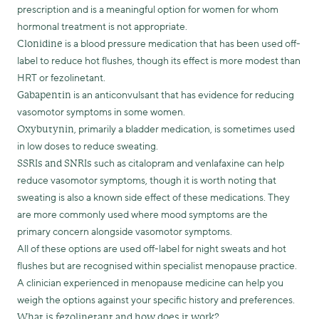
prescription and is a meaningful option for women for whom
hormonal treatment is not appropriate.
is a blood pressure medication that has been used off-
Clonidine
label to reduce hot flushes, though its effect is more modest than
HRT or fezolinetant.
is an anticonvulsant that has evidence for reducing
Gabapentin
vasomotor symptoms in some women.
, primarily a bladder medication, is sometimes used
Oxybutynin
in low doses to reduce sweating.
such as citalopram and venlafaxine can help
SSRIs and SNRIs
reduce vasomotor symptoms, though it is worth noting that
sweating is also a known side effect of these medications. They
are more commonly used where mood symptoms are the
primary concern alongside vasomotor symptoms.
All of these options are used off-label for night sweats and hot
flushes but are recognised within specialist menopause practice.
A clinician experienced in menopause medicine can help you
weigh the options against your specific history and preferences.
What is fezolinetant and how does it work?