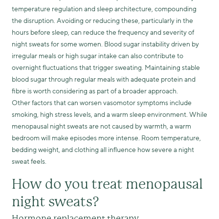
temperature regulation and sleep architecture, compounding
the disruption. Avoiding or reducing these, particularly in the
hours before sleep, can reduce the frequency and severity of
night sweats for some women. Blood sugar instability driven by
irregular meals or high sugar intake can also contribute to
overnight fluctuations that trigger sweating. Maintaining stable
blood sugar through regular meals with adequate protein and
fibre is worth considering as part of a broader approach.
Other factors that can worsen vasomotor symptoms include
smoking, high stress levels, and a warm sleep environment. While
menopausal night sweats are not caused by warmth, a warm
bedroom will make episodes more intense. Room temperature,
bedding weight, and clothing all influence how severe a night
sweat feels.
How do you treat menopausal
night sweats?
Hormone replacement therapy