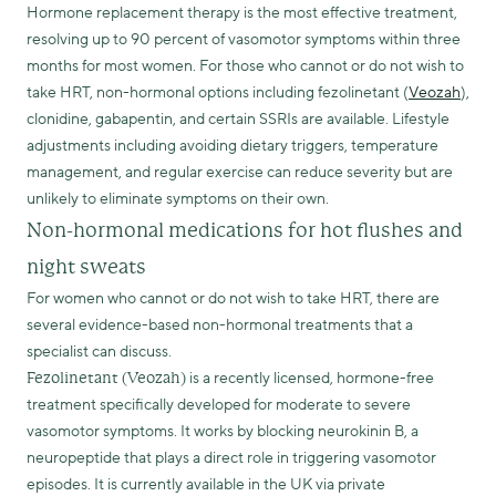
Hormone replacement therapy is the most effective treatment,
resolving up to 90 percent of vasomotor symptoms within three
months for most women. For those who cannot or do not wish to
take HRT, non-hormonal options including fezolinetant (
Veozah
),
clonidine, gabapentin, and certain SSRIs are available. Lifestyle
adjustments including avoiding dietary triggers, temperature
management, and regular exercise can reduce severity but are
unlikely to eliminate symptoms on their own.
Non-hormonal medications for hot flushes and
night sweats
For women who cannot or do not wish to take HRT, there are
several evidence-based non-hormonal treatments that a
specialist can discuss.
is a recently licensed, hormone-free
Fezolinetant (Veozah)
treatment specifically developed for moderate to severe
vasomotor symptoms. It works by blocking neurokinin B, a
neuropeptide that plays a direct role in triggering vasomotor
episodes. It is currently available in the UK via private