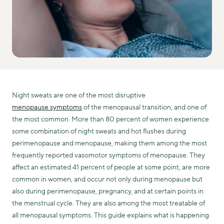
Night sweats are one of the most disruptive
menopause symptoms
of the menopausal transition, and one of
the most common. More than 80 percent of women experience
some combination of night sweats and hot flushes during
perimenopause and menopause, making them among the most
frequently reported vasomotor symptoms of menopause. They
affect an estimated 41 percent of people at some point, are more
common in women, and occur not only during menopause but
also during perimenopause, pregnancy, and at certain points in
the menstrual cycle. They are also among the most treatable of
all menopausal symptoms. This guide explains what is happening