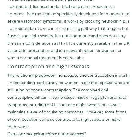
Fezolinetant, licensed under the brand name Veozah, is a
hormone-free medication specifically developed for moderate to
severe vasomotor symptoms. It works by blocking neurokinin B, a
neuropeptide involved in the signalling pathway that triggers hot
flushes and night sweats. It is not a hormone and does not carry
the same considerations as HRT. It is currently available in the UK
via private prescription and is a relevant option for women for
whom hormonal treatment is not suitable.
Contraception and night sweats
The relationship between
menopause and contraception
is worth
understanding, particularly for women in perimenopause who are
still using hormonal contraception. The combined oral
contraceptive pill can in some cases mask or regulate vasomotor
symptoms, including hot flushes and night sweats, because it
maintains a level of circulating hormones. However, some forms
of contraception can also contribute to night sweats or make
them worse.
Can contraception affect night sweats?