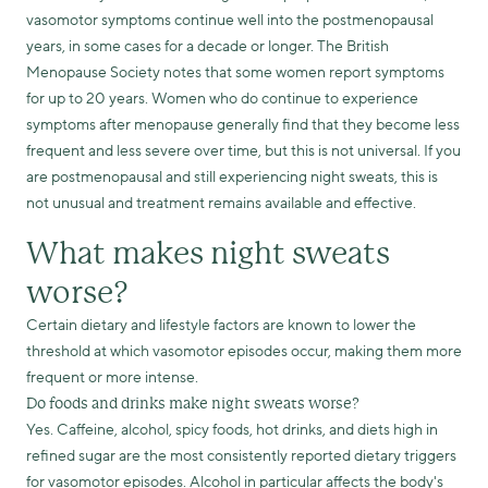
vasomotor symptoms continue well into the postmenopausal
years, in some cases for a decade or longer. The British
Menopause Society notes that some women report symptoms
for up to 20 years. Women who do continue to experience
symptoms after menopause generally find that they become less
frequent and less severe over time, but this is not universal. If you
are postmenopausal and still experiencing night sweats, this is
not unusual and treatment remains available and effective.
What makes night sweats
worse?
Certain dietary and lifestyle factors are known to lower the
threshold at which vasomotor episodes occur, making them more
frequent or more intense.
Do foods and drinks make night sweats worse?
Yes. Caffeine, alcohol, spicy foods, hot drinks, and diets high in
refined sugar are the most consistently reported dietary triggers
for vasomotor episodes. Alcohol in particular affects the body's