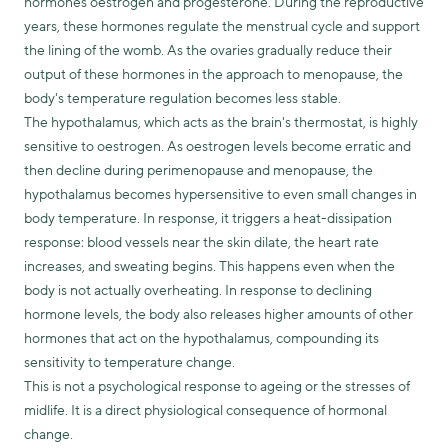
hormones oestrogen and progesterone. During the reproductive
years, these hormones regulate the menstrual cycle and support
the lining of the womb. As the ovaries gradually reduce their
output of these hormones in the approach to menopause, the
body's temperature regulation becomes less stable.
The hypothalamus, which acts as the brain's thermostat, is highly
sensitive to oestrogen. As oestrogen levels become erratic and
then decline during perimenopause and menopause, the
hypothalamus becomes hypersensitive to even small changes in
body temperature. In response, it triggers a heat-dissipation
response: blood vessels near the skin dilate, the heart rate
increases, and sweating begins. This happens even when the
body is not actually overheating. In response to declining
hormone levels, the body also releases higher amounts of other
hormones that act on the hypothalamus, compounding its
sensitivity to temperature change.
This is not a psychological response to ageing or the stresses of
midlife. It is a direct physiological consequence of hormonal
change.