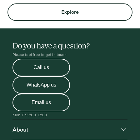
Explore
Do you have a question?
Please feel free to get in touch
Call us
WhatsApp us
Email us
Mon-Fri 9:00-17:00
About
About Menopause Care