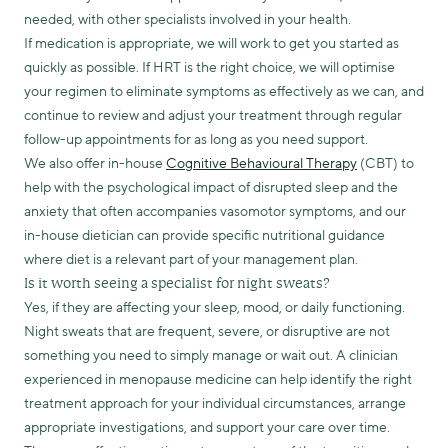
needed, with other specialists involved in your health.
If medication is appropriate, we will work to get you started as
quickly as possible. If HRT is the right choice, we will optimise
your regimen to eliminate symptoms as effectively as we can, and
continue to review and adjust your treatment through regular
follow-up appointments for as long as you need support.
We also offer in-house
Cognitive Behavioural Therapy
(CBT) to
help with the psychological impact of disrupted sleep and the
anxiety that often accompanies vasomotor symptoms, and our
in-house dietician can provide specific nutritional guidance
where diet is a relevant part of your management plan.
Is it worth seeing a specialist for night sweats?
Yes, if they are affecting your sleep, mood, or daily functioning.
Night sweats that are frequent, severe, or disruptive are not
something you need to simply manage or wait out. A clinician
experienced in menopause medicine can help identify the right
treatment approach for your individual circumstances, arrange
appropriate investigations, and support your care over time.