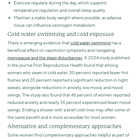
Exercise regularly during the day, which supports
temperature regulation and overall sleep quality
Maintain a stable body weight where possible, as adipose
tissue can influence oestrogen metabolism
Cold water swimming and cold exposure
There is emerging evidence that
cold water swimming
has a
beneficial effect on vasomotor symptoms and navigating
menopause and the sleep disturbances
. A 2024 study published
in the journal Post Reproductive Health found that among
women who swam in cold water, 30 percent reported fewer hot
flushes and 20 percent reported a significant reduction in night
sweats, alongside reductions in anxiety, low mood, and mood
swings. The study also found that 45 percent of women reported
reduced anxiety and nearly 35 percent experienced fewer mood
swings. Ending a shower with a brief cold rinse may offer some of
the same benefit and is more accessible for most women.
Alternative and complementary approaches
Some women find complementary approaches helpful as part of