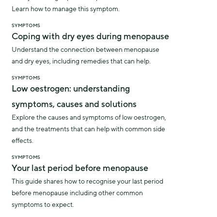
Learn how to manage this symptom.
SYMPTOMS
Coping with dry eyes during menopause
Understand the connection between menopause
and dry eyes, including remedies that can help.
SYMPTOMS
Low oestrogen: understanding
symptoms, causes and solutions
Explore the causes and symptoms of low oestrogen,
and the treatments that can help with common side
effects.
SYMPTOMS
Your last period before menopause
This guide shares how to recognise your last period
before menopause including other common
symptoms to expect.