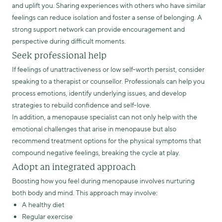
and uplift you. Sharing experiences with others who have similar
feelings can reduce isolation and foster a sense of belonging. A
strong support network can provide encouragement and
perspective during difficult moments.
Seek professional help
If feelings of unattractiveness or low self-worth persist, consider
speaking to a therapist or counsellor. Professionals can help you
process emotions, identify underlying issues, and develop
strategies to rebuild confidence and self-love.
In addition, a menopause specialist can not only help with the
emotional challenges that arise in menopause but also
recommend treatment options for the physical symptoms that
compound negative feelings, breaking the cycle at play.
Adopt an integrated approach
Boosting how you feel during menopause involves nurturing
both body and mind. This approach may involve:
A healthy diet
Regular exercise