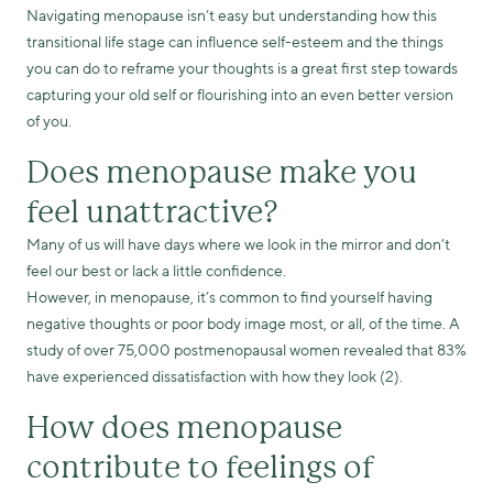
Navigating menopause isn’t easy but understanding how this
transitional life stage can influence self-esteem and the things
you can do to reframe your thoughts is a great first step towards
capturing your old self or flourishing into an even better version
of you.
Does menopause make you
feel unattractive?
Many of us will have days where we look in the mirror and don’t
feel our best or lack a little confidence.
However, in menopause, it’s common to find yourself having
negative thoughts or poor body image most, or all, of the time. A
study of over 75,000 postmenopausal women revealed that 83%
have experienced dissatisfaction with how they look (2).
How does menopause
contribute to feelings of