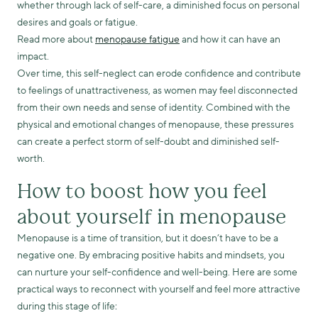
whether through lack of self-care, a diminished focus on personal
desires and goals or fatigue.
Read more about
menopause fatigue
and how it can have an
impact.
Over time, this self-neglect can erode confidence and contribute
to feelings of unattractiveness, as women may feel disconnected
from their own needs and sense of identity. Combined with the
physical and emotional changes of menopause, these pressures
can create a perfect storm of self-doubt and diminished self-
worth.
How to boost how you feel
about yourself in menopause
Menopause is a time of transition, but it doesn’t have to be a
negative one. By embracing positive habits and mindsets, you
can nurture your self-confidence and well-being. Here are some
practical ways to reconnect with yourself and feel more attractive
during this stage of life: