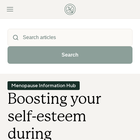
Search
Menopause Information Hub
Boosting your 
self-esteem 
during 