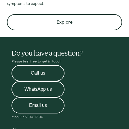
symptoms to expect.
Explore
Do you have a question?
Please feel free to get in touch
Call us
WhatsApp us
Email us
Mon-Fri 9:00-17:00