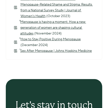
Menopause-Related Shame and Stigma: Results 
from a National Survey Study | Journal of 
Women's Health
 (October 2023)
⁵
Menopause is having a moment. How a new 
generation of women are shaping cultural 
attitudes
 (November 2024)
⁶
How to Stay Positive During Menopause
(December 2024)
⁷
Sex After Menopause | Johns Hopkins Medicine
Let's stay in touch