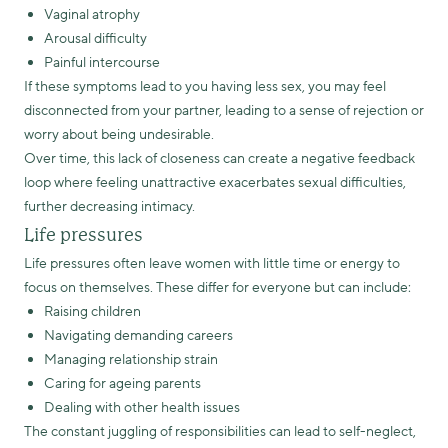
Vaginal atrophy
Arousal difficulty
Painful intercourse
If these symptoms lead to you having less sex, you may feel
disconnected from your partner, leading to a sense of rejection or
worry about being undesirable.
Over time, this lack of closeness can create a negative feedback
loop where feeling unattractive exacerbates sexual difficulties,
further decreasing intimacy.
Life pressures
Life pressures often leave women with little time or energy to
focus on themselves. These differ for everyone but can include:
Raising children
Navigating demanding careers
Managing relationship strain
Caring for ageing parents
Dealing with other health issues
The constant juggling of responsibilities can lead to self-neglect,