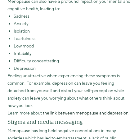
Menopause can also have a profound impact on your mental and
cognitive health, leading to:
Sadness
Anxiety
Isolation
Tearfulness
Low mood
Irritability
Difficulty concentrating
Depression
Feeling unattractive when experiencing these symptoms is
common. For example, depression can leave you feeling
detached from yourself and distort your self-perception while
anxiety can leave you worrying about what others think about
how you look.
Learn more about
the link between menopause and depression
.
Stigma and media messaging
Menopause has long held negative connotations in many
societies which has led to embarrassment, a lack of public