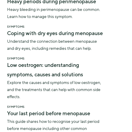
Heavy periods during perimenopause
Heavy bleeding in perimenopause can be common.
Learn how to manage this symptom.
SYMPTOMS
Coping with dry eyes during menopause
Understand the connection between menopause
and dry eyes, including remedies that can help.
SYMPTOMS
Low oestrogen: understanding
symptoms, causes and solutions
Explore the causes and symptoms of low oestrogen,
and the treatments that can help with common side
effects.
SYMPTOMS
Your last period before menopause
This guide shares how to recognise your last period
before menopause including other common