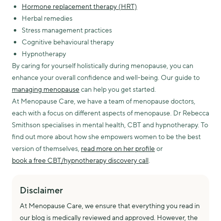
Hormone replacement therapy (HRT)
Herbal remedies
Stress management practices
Cognitive behavioural therapy
Hypnotherapy
By caring for yourself holistically during menopause, you can
enhance your overall confidence and well-being. Our guide to
managing menopause
can help you get started.
At Menopause Care, we have a team of menopause doctors,
each with a focus on different aspects of menopause. Dr Rebecca
Smithson specialises in mental health, CBT and hypnotherapy. To
find out more about how she empowers women to be the best
version of themselves,
read more on her profile
or
book a free CBT/hypnotherapy discovery call
.
Disclaimer
At Menopause Care, we ensure that everything you read in
our blog is medically reviewed and approved. However, the