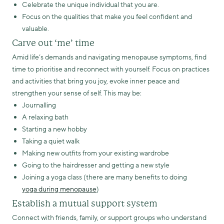
Celebrate the unique individual that you are.
Focus on the qualities that make you feel confident and
valuable.
Carve out ‘me’ time
Amid life’s demands and navigating menopause symptoms, find
time to prioritise and reconnect with yourself. Focus on practices
and activities that bring you joy, evoke inner peace and
strengthen your sense of self. This may be:
Journalling
A relaxing bath
Starting a new hobby
Taking a quiet walk
Making new outfits from your existing wardrobe
Going to the hairdresser and getting a new style
Joining a yoga class (there are many benefits to doing
yoga during menopause
)
Establish a mutual support system
Connect with friends, family, or support groups who understand