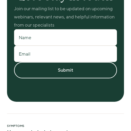
Join our mailing list to be updated on upcoming 
webinars, relevant news, and helpful information 
from our specialists
Name
Email
Submit
SYMPTOMS