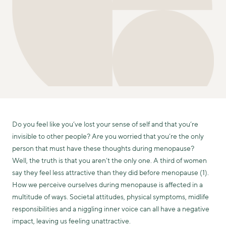
Do you feel like you’ve lost your sense of self and that you’re
invisible to other people? Are you worried that you’re the only
person that must have these thoughts during menopause?
Well, the truth is that you aren’t the only one. A third of women
say they feel less attractive than they did before menopause (1).
How we perceive ourselves during menopause is affected in a
multitude of ways. Societal attitudes, physical symptoms, midlife
responsibilities and a niggling inner voice can all have a negative
impact, leaving us feeling unattractive.