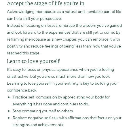
Accept the stage of life you’re in
Acknowledging menopause as a natural and inevitable part of life
can help shift your perspective.
Instead of focusing on losses, embrace the wisdom you’ve gained
and look forward to the experiences that are still yet to come. By
reframing menopause as a new chapter, you can embrace it with
positivity and reduce feelings of being ‘less than’ now that you’ve
reached this stage.
Learn to love yourself
It’s easy to focus on physical appearance when you’re feeling
unattractive, but you are so much more than how you look.
Learning to love yourself in your entirety is key to building your
confidence back.
Practice self-compassion by appreciating your body for
everything it has done and continues to do.
Stop comparing yourself to others.
Replace negative self-talk with affirmations that focus on your
strengths and achievements.