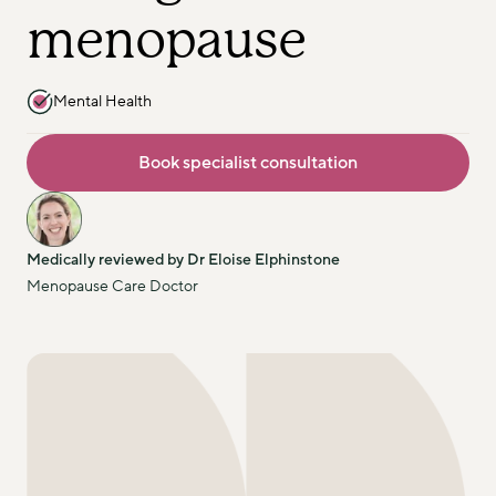
menopause
Mental Health
Book specialist consultation
Medically reviewed by Dr Eloise Elphinstone
Menopause Care Doctor