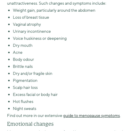
unattractiveness. Such changes and symptoms include:
Weight gain, particularly around the abdomen
Loss of breast tissue
Vaginal atrophy
Urinary incontinence
Voice huskiness or deepening
Dry mouth
Acne
Body odour
Brittle nails
Dry and/or fragile skin
Pigmentation
Scalp hair loss
Excess facial or body hair
Hot flushes
Night sweats
Find out more in our extensive
guide to menopause symptoms
.
Emotional changes