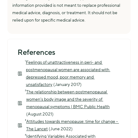
information provided is not meant to replace professional
medical advice, diagnosis, or treatment. It should not be
relied upon for specific medical advice.
References
¹
Feelings of unattractiveness in peri- and 
postmenopausal women are associated with 
depressed mood, poor memory and 
unsatisfactory
 (January 2017)
²
The relationship between postmenopausal 
women’s body image and the severity of 
menopausal symptoms | BMC Public Health
(August 2021)
³
Attitudes towards menopause: time for change - 
The Lancet
 (June 2022)
⁴
Identifying Variables Associated with 