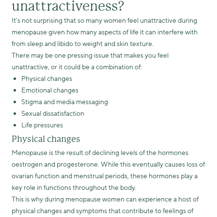
unattractiveness?
It’s not surprising that so many women feel unattractive during
menopause given how many aspects of life it can interfere with
from sleep and libido to weight and skin texture.
There may be one pressing issue that makes you feel
unattractive, or it could be a combination of:
Physical changes
Emotional changes
Stigma and media messaging
Sexual dissatisfaction
Life pressures
Physical changes
Menopause is the result of declining levels of the hormones
oestrogen and progesterone. While this eventually causes loss of
ovarian function and menstrual periods, these hormones play a
key role in functions throughout the body.
This is why during menopause women can experience a host of
physical changes and symptoms that contribute to feelings of