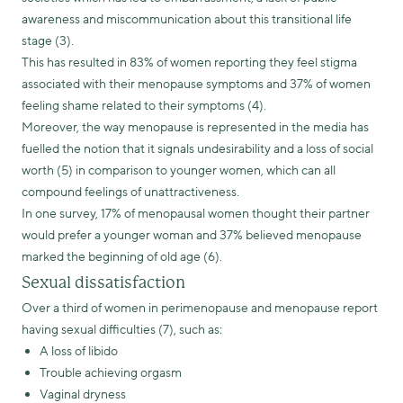
awareness and miscommunication about this transitional life
stage (3).
This has resulted in 83% of women reporting they feel stigma
associated with their menopause symptoms and 37% of women
feeling shame related to their symptoms (4).
Moreover, the way menopause is represented in the media has
fuelled the notion that it signals undesirability and a loss of social
worth (5) in comparison to younger women, which can all
compound feelings of unattractiveness.
In one survey, 17% of menopausal women thought their partner
would prefer a younger woman and 37% believed menopause
marked the beginning of old age (6).
Sexual dissatisfaction
Over a third of women in perimenopause and menopause report
having sexual difficulties (7), such as:
A loss of libido
Trouble achieving orgasm
Vaginal dryness