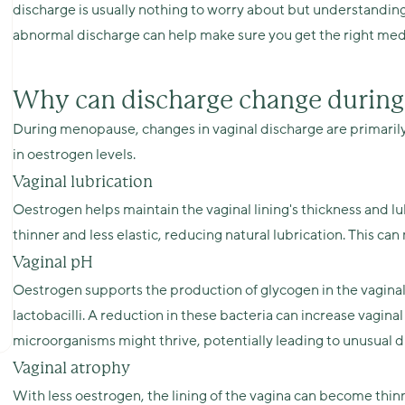
discharge is usually nothing to worry about but understandin
abnormal discharge can help make sure you get the right med
Why can discharge change durin
During menopause, changes in vaginal discharge are primarily 
in oestrogen levels.
Vaginal lubrication
Oestrogen helps maintain the vaginal lining's thickness and lu
thinner and less elastic, reducing natural lubrication. This c
Vaginal pH
Oestrogen supports the production of glycogen in the vaginal
lactobacilli. A reduction in these bacteria can increase vagin
microorganisms might thrive, potentially leading to unusual di
Vaginal atrophy
With less oestrogen, the lining of the vagina can become thinne