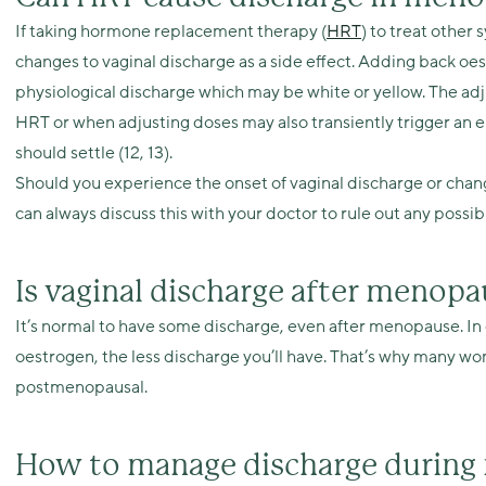
If taking hormone replacement therapy (
HRT
) to treat othe
changes to vaginal discharge as a side effect. Adding back oes
physiological discharge which may be white or yellow. The ad
HRT or when adjusting doses may also transiently trigger an ep
should settle (12, 13).
Should you experience the onset of vaginal discharge or chan
can always discuss this with your doctor to rule out any possib
Is vaginal discharge after meno
It’s normal to have some discharge, even after menopause. In 
oestrogen, the less discharge you’ll have. That’s why many wom
postmenopausal.
How to manage discharge durin