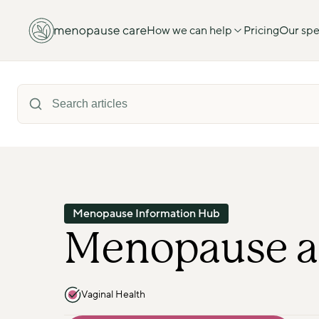
How we can help
Pricing
Our spec
Menopause Information Hub
Menopause a
Vaginal Health