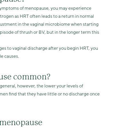
r symptoms of menopause, you may experience
trogen as HRT often leads to a return in normal
justment in the vaginal microbiome when starting
isode of thrush or BV, but in the longer term this
ges to vaginal discharge after you begin HRT, you
le causes.
pause common?
general, however, the lower your levels of
en find that they have little or no discharge once
g menopause