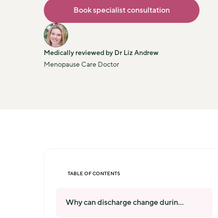
Book specialist consultation
Medically reviewed by Dr Liz Andrew
Menopause Care Doctor
TABLE OF CONTENTS
Why can discharge change durin
...