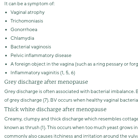
It can be a symptom of:
Vaginal atrophy
Trichomoniasis
Gonorrhoea
Chlamydia
Bacterial vaginosis
Pelvic inflammatory disease
A foreign object in the vagina (such as a ring pessary or f
Inflammatory vaginitis (1, 5, 6)
Grey discharge after menopause
Grey discharge is often associated with bacterial imbalance.
of grey discharge (7). BV occurs when healthy vaginal bacteria
Thick white discharge after menopause
Creamy, clumpy and thick discharge which resembles cottage ch
known as thrush (1). This occurs when too much yeast grows in
commonly also causes itchiness and irritation around the vulv