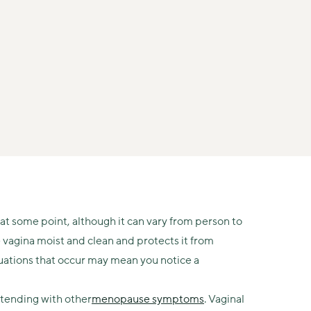
at some point, although it can vary from person to
e vagina moist and clean and protects it from
uations that occur may mean you notice a
tending with other
menopause symptoms
. Vaginal