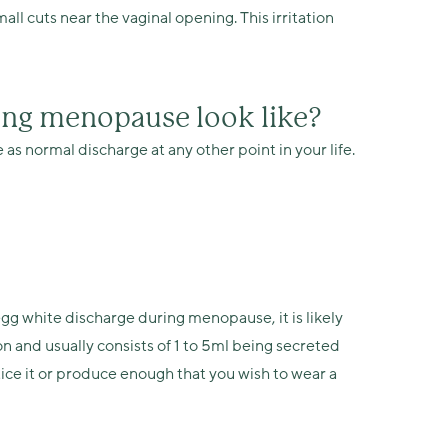
l cuts near the vaginal opening. This irritation
ing menopause look like?
 normal discharge at any other point in your life.
egg white discharge during menopause, it is likely
ion and usually consists of 1 to 5ml being secreted
tice it or produce enough that you wish to wear a