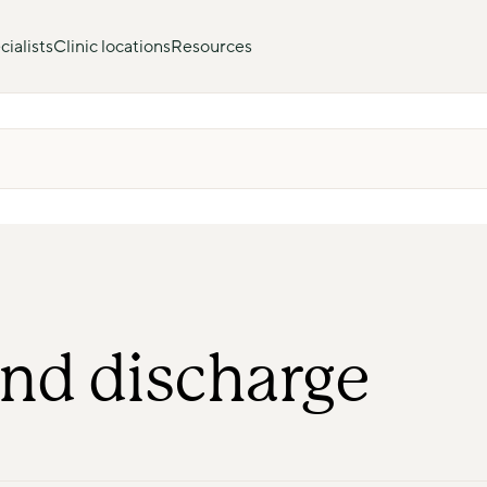
ialists
Clinic locations
Resources
nd discharge