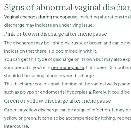
Signs of abnormal vaginal disch
Vaginal changes during menopause
, including alterations to
discharge may indicate an underlying issue.
Pink or brown discharge after menopause
The discharge may be light pink, rusty, or brown and can be wat
indication that there is blood mixed in with it.
You can get this type of discharge on its own but may also exp
your period if you’re in
perimenopause
. If it’s been 12 month
shouldn’t be seeing blood in your discharge.
This discharge could signal thinning of the vaginal walls (vagina
such as polyps or endometrial hyperplasia. Rarely, it could be a
Green or yellow discharge after menopause
Green or yellow discharge can be a sign of infection. It may be
yellow or green. It can also be accompanied by itching, rednes
intercourse.