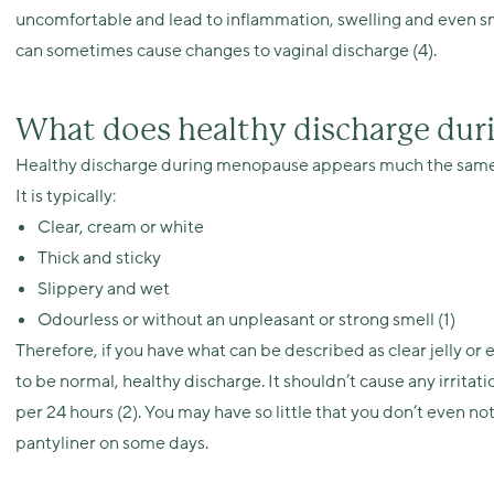
uncomfortable and lead to inflammation, swelling and even smal
can sometimes cause changes to vaginal discharge (4).
What does healthy discharge dur
Healthy discharge during menopause appears much the same as
It is typically:
Clear, cream or white
Thick and sticky
Slippery and wet
Odourless or without an unpleasant or strong smell (1)
Therefore, if you have what can be described as clear jelly or 
to be normal, healthy discharge. It shouldn’t cause any irritat
per 24 hours (2). You may have so little that you don’t even no
pantyliner on some days.