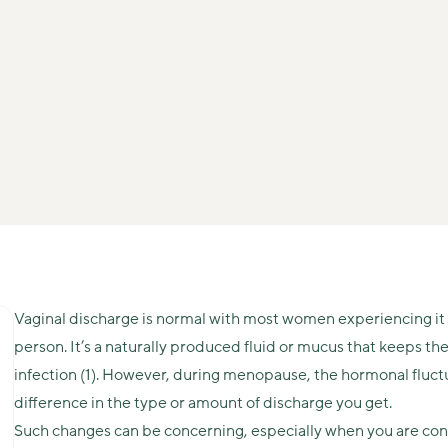
Vaginal discharge is normal with most women experiencing it 
person. It’s a naturally produced fluid or mucus that keeps th
infection (1). However, during menopause, the hormonal fluct
difference in the type or amount of discharge you get.
Such changes can be concerning, especially when you are con