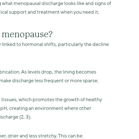
g what menopausal discharge looks like and signs of
ical support and treatment when you need it.
g menopause?
linked to hormonal shifts, particularly the decline
brication. As levels drop, the lining becomes
an make discharge less frequent or more sparse.
 tissues, which promotes the growth of healthy
al pH, creating an environment where other
scharge (2, 3).
r, drier and less stretchy. This can be