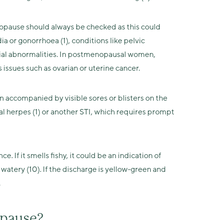
opause should always be checked as this could
a or gonorrhoea (1), conditions like pelvic
trial abnormalities. In postmenopausal women,
issues such as ovarian or uterine cancer.
n accompanied by visible sores or blisters on the
tal herpes (1) or another STI, which requires prompt
e. If it smells fishy, it could be an indication of
nd watery (10). If the discharge is yellow-green and
.
opause?