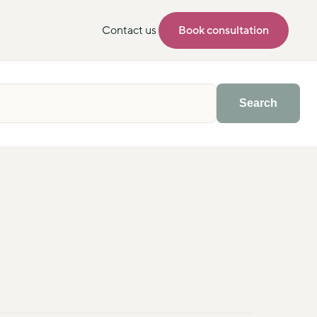
Contact us
Book consultation
Search