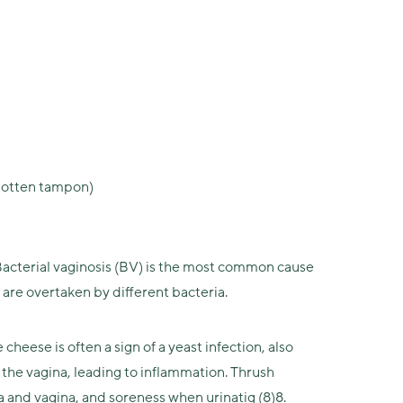
orgotten tampon)
 Bacterial vaginosis (BV) is the most common cause
 are overtaken by different bacteria.
eese is often a sign of a yeast infection, also
 the vagina, leading to inflammation. Thrush
a and vagina, and soreness when urinatig (8)8.