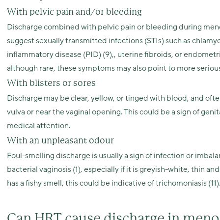
With pelvic pain and/or bleeding
Discharge combined with pelvic pain or bleeding during men
suggest sexually transmitted infections (STIs) such as chlamydi
inflammatory disease (PID) (9),, uterine fibroids, or endome
although rare, these symptoms may also point to more serious 
With blisters or sores
Discharge may be clear, yellow, or tinged with blood, and ofte
vulva or near the vaginal opening. This could be a sign of geni
medical attention.
With an unpleasant odour
Foul-smelling discharge is usually a sign of infection or imbalanc
bacterial vaginosis (1), especially if it is greyish-white, thin a
has a fishy smell, this could be indicative of trichomoniasis (11)
Can HRT cause discharge in men