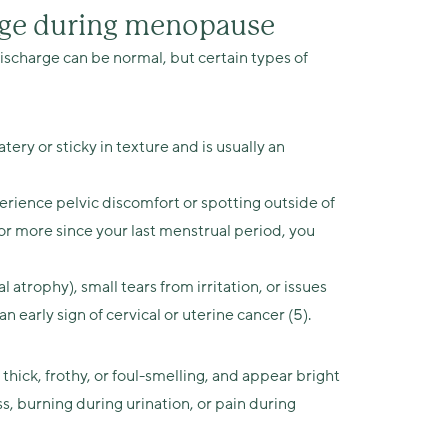
arge during menopause
 discharge can be normal, but certain types of
ery or sticky in texture and is usually an
erience pelvic discomfort or spotting outside of
s or more since your last menstrual period, you
l atrophy), small tears from irritation, or issues
n early sign of cervical or uterine cancer (5).
 thick, frothy, or foul-smelling, and appear bright
s, burning during urination, or pain during