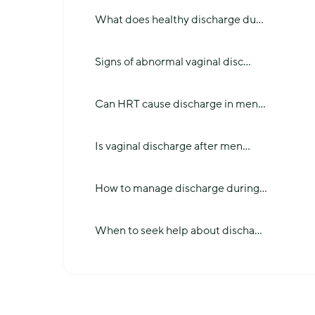
What does healthy discharge du
...
Signs of abnormal vaginal disc
...
Can HRT cause discharge in men
...
Is vaginal discharge after men
...
How to manage discharge during
...
When to seek help about discha
...