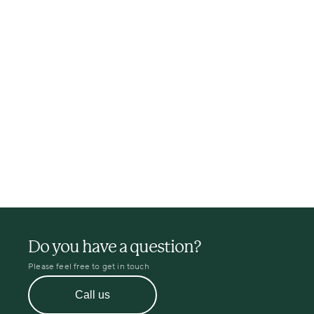
Do you have a question?
Please feel free to get in touch
Call us