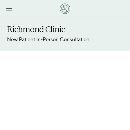
Richmond Clinic
New Patient In-Person Consultation