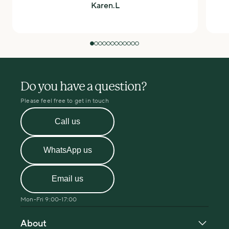
Karen.L
Do you have a question?
Please feel free to get in touch
Call us
WhatsApp us
Email us
Mon-Fri 9:00-17:00
About