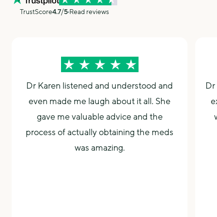
specialist registered list so you may find that your
TrustScore
4.7
⧸5
Read reviews
Nurse
Consultations
insurance might be covered with her. Dr Napier can be
seen either In-Person at our
Durham Clinic
or
Online
Consultation
.
Dr Karen listened and understood and
Dr 
even made me laugh about it all. She
e
gave me valuable advice and the
process of actually obtaining the meds
was amazing.