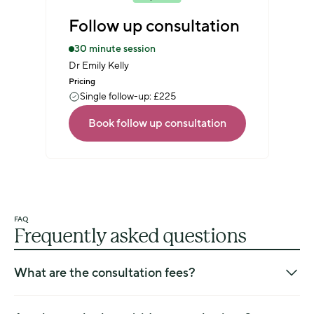
Follow up consultation
30 minute session
Dr Emily Kelly
Pricing
Single follow-up: £225
Book follow up consultation
FAQ
Frequently asked questions
What are the consultation fees?
The fees for new patients and follow-up patients can be 
found on our 
Appointments and Pricing page
.