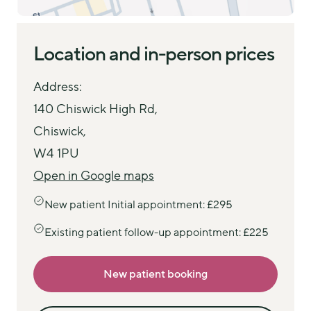
Location and in-person prices
Address:
140 Chiswick High Rd,
Chiswick,
W4 1PU
Open in Google maps
New patient Initial appointment: £295
Existing patient follow-up appointment: £225
New patient booking