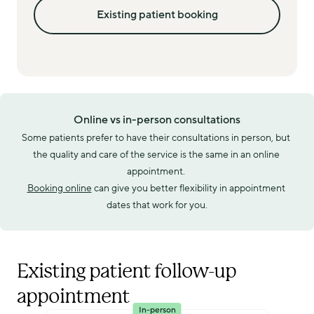
Existing patient booking
Online vs in-person consultations
Some patients prefer to have their consultations in person, but 
the quality and care of the service is the same in an online 
appointment. 
Booking online
 can give you better flexibility in appointment 
dates that work for you.
Existing patient follow-up
appointment
In-person