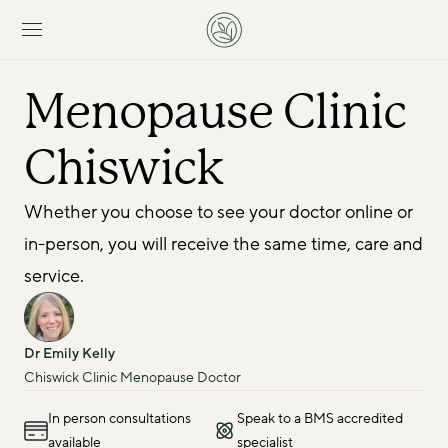
Menopause Clinic 
Chiswick
Whether you choose to see your doctor online or 
in-person, you will receive the same time, care and 
service.
Dr Emily Kelly
Chiswick Clinic Menopause Doctor
In person consultations
Speak to a BMS accredited
available
specialist