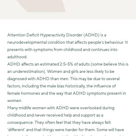
Attention Deficit Hyperactivity Disorder (ADHD) is a
neurodevelopmental condition that affects people’s behaviour. It
presents with symptoms from childhood and continues into
adulthood.
ADHD affects an estimated 2.5-5% of adults (some believe this is
an underestimation). Women and girls are less likely to be
diagnosed with ADHD than men. This may be due to several
factors, including the male bias historically, the influence of
female hormones and the way that ADHD symptoms present in
women.
Many midlife women with ADHD were overlooked during
childhood and never received help and support as a
consequence. They often feel that they have always felt
'different' and that things were harder for them. Some will have