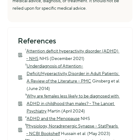
medical advice, diagnosis, or treatment. It should not be
relied upon for specific medical advice.
References
¹
Attention deficit hyperactivity disorder (ADHD) 
- NHS
 NHS (December 2021)
²
Underdiagnosis of Attention-
Deficit/Hyperactivity Disorder in Adult Patients: 
A Review of the Literature - PMC
 Ginsberg et al. 
(June 2014)
³
Why are females less likely to be diagnosed with 
ADHD in childhood than males? - The Lancet 
Psychiatry
 Martin (April 2024)
⁴
ADHD and the Menopause
 NHS
⁵
Physiology, Noradrenergic Synapse - StatPearls 
- NCBI Bookshelf
 Hussain et al. (May 2023)