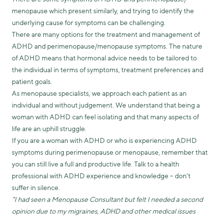
menopause which present similarly, and trying to identify the
underlying cause for symptoms can be challenging.
There are many options for the treatment and management of
ADHD and perimenopause/menopause symptoms. The nature
of ADHD means that hormonal advice needs to be tailored to
the individual in terms of symptoms, treatment preferences and
patient goals.
As menopause specialists, we approach each patient as an
individual and without judgement. We understand that being a
woman with ADHD can feel isolating and that many aspects of
life are an uphill struggle.
If you are a woman with ADHD or who is experiencing ADHD
symptoms during perimenopause or menopause, remember that
you can still live a full and productive life. Talk to a health
professional with ADHD experience and knowledge – don’t
suffer in silence.
“I had seen a Menopause Consultant but felt I needed a second
opinion due to my migraines, ADHD and other medical issues