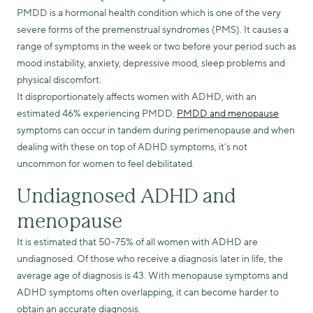
PMDD is a hormonal health condition which is one of the very
severe forms of the premenstrual syndromes (PMS). It causes a
range of symptoms in the week or two before your period such as
mood instability, anxiety, depressive mood, sleep problems and
physical discomfort.
It disproportionately affects women with ADHD, with an
estimated 46% experiencing PMDD.
PMDD and menopause
symptoms can occur in tandem during perimenopause and when
dealing with these on top of ADHD symptoms, it’s not
uncommon for women to feel debilitated.
Undiagnosed ADHD and
menopause
It is estimated that 50-75% of all women with ADHD are
undiagnosed. Of those who receive a diagnosis later in life, the
average age of diagnosis is 43. With menopause symptoms and
ADHD symptoms often overlapping, it can become harder to
obtain an accurate diagnosis.