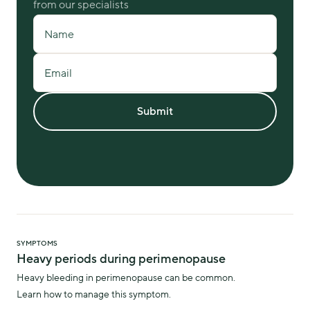
from our specialists
Name
Email
Submit
SYMPTOMS
Heavy periods during perimenopause
Heavy bleeding in perimenopause can be common.
Learn how to manage this symptom.