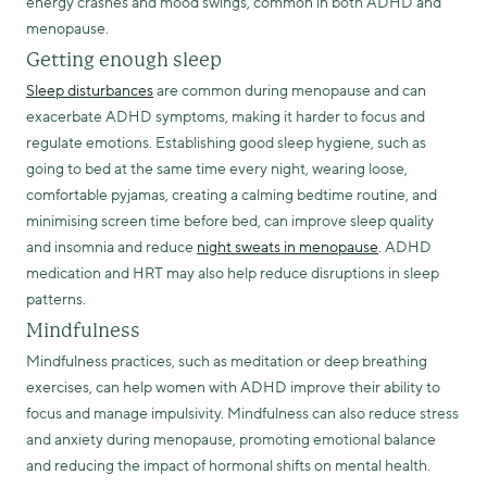
energy crashes and mood swings, common in both ADHD and
menopause.
Getting enough sleep
Sleep disturbances
are common during menopause and can
exacerbate ADHD symptoms, making it harder to focus and
regulate emotions. Establishing good sleep hygiene, such as
going to bed at the same time every night, wearing loose,
comfortable pyjamas, creating a calming bedtime routine, and
minimising screen time before bed, can improve sleep quality
and insomnia and reduce
night sweats in menopause
. ADHD
medication and HRT may also help reduce disruptions in sleep
patterns.
Mindfulness
Mindfulness practices, such as meditation or deep breathing
exercises, can help women with ADHD improve their ability to
focus and manage impulsivity. Mindfulness can also reduce stress
and anxiety during menopause, promoting emotional balance
and reducing the impact of hormonal shifts on mental health.