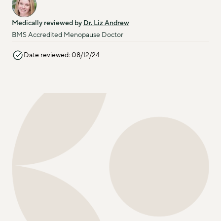
Medically reviewed by 
Dr. Liz Andrew
BMS Accredited Menopause Doctor
Date reviewed: 08/12/24