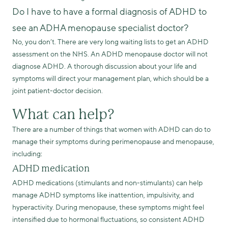
Do I have to have a formal diagnosis of ADHD to
see an ADHA menopause specialist doctor?
No, you don’t. There are very long waiting lists to get an ADHD
assessment on the NHS. An ADHD menopause doctor will not
diagnose ADHD. A thorough discussion about your life and
symptoms will direct your management plan, which should be a
joint patient-doctor decision.
What can help?
There are a number of things that women with ADHD can do to
manage their symptoms during perimenopause and menopause,
including:
ADHD medication
ADHD medications (stimulants and non-stimulants) can help
manage ADHD symptoms like inattention, impulsivity, and
hyperactivity. During menopause, these symptoms might feel
intensified due to hormonal fluctuations, so consistent ADHD