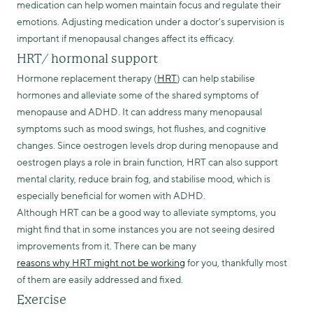
medication can help women maintain focus and regulate their
emotions. Adjusting medication under a doctor's supervision is
important if menopausal changes affect its efficacy.
HRT/ hormonal support
Hormone replacement therapy (
HRT
) can help stabilise
hormones and alleviate some of the shared symptoms of
menopause and ADHD. It can address many menopausal
symptoms such as mood swings, hot flushes, and cognitive
changes. Since oestrogen levels drop during menopause and
oestrogen plays a role in brain function, HRT can also support
mental clarity, reduce brain fog, and stabilise mood, which is
especially beneficial for women with ADHD.
Although HRT can be a good way to alleviate symptoms, you
might find that in some instances you are not seeing desired
improvements from it. There can be many
reasons why HRT might not be working
for you, thankfully most
of them are easily addressed and fixed.
Exercise