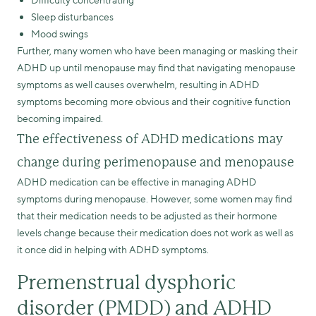
Difficulty concentrating
Sleep disturbances
Mood swings
Further, many women who have been managing or masking their
ADHD up until menopause may find that navigating menopause
symptoms as well causes overwhelm, resulting in ADHD
symptoms becoming more obvious and their cognitive function
becoming impaired.
The effectiveness of ADHD medications may
change during perimenopause and menopause
ADHD medication can be effective in managing ADHD
symptoms during menopause. However, some women may find
that their medication needs to be adjusted as their hormone
levels change because their medication does not work as well as
it once did in helping with ADHD symptoms.
Premenstrual dysphoric
disorder (PMDD) and ADHD