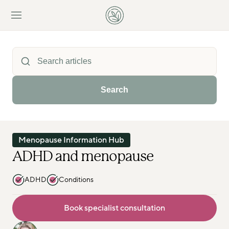
Search
Menopause Information Hub
ADHD and menopause
ADHD
Conditions
Book specialist consultation