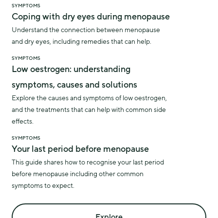
SYMPTOMS
Coping with dry eyes during menopause
Understand the connection between menopause
and dry eyes, including remedies that can help.
SYMPTOMS
Low oestrogen: understanding
symptoms, causes and solutions
Explore the causes and symptoms of low oestrogen,
and the treatments that can help with common side
effects.
SYMPTOMS
Your last period before menopause
This guide shares how to recognise your last period
before menopause including other common
symptoms to expect.
Explore