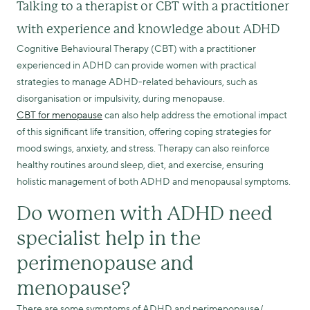
Talking to a therapist or CBT with a practitioner
with experience and knowledge about ADHD
Cognitive Behavioural Therapy (CBT) with a practitioner
experienced in ADHD can provide women with practical
strategies to manage ADHD-related behaviours, such as
disorganisation or impulsivity, during menopause.
CBT for menopause
can also help address the emotional impact
of this significant life transition, offering coping strategies for
mood swings, anxiety, and stress. Therapy can also reinforce
healthy routines around sleep, diet, and exercise, ensuring
holistic management of both ADHD and menopausal symptoms.
Do women with ADHD need
specialist help in the
perimenopause and
menopause?
There are some symptoms of ADHD and perimenopause/