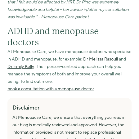
that I felt would be affected by HRT. Dr Ping was extremely
knowledgeable and helpful – her advice in/after my consultation
was invaluable." - Menopause Care patient.
ADHD and menopause
doctors
At Menopause Care, we have menopause doctors who specialise
in ADHD and menopause, for example:
Dr Melissa Rasouli
and
Dr Emily Kelly
. Their person-centred approach can help you
manage the symptoms of both and improve your overall well-
being. To find out more,
book a consultation with a menopause doctor
.
Disclaimer
At Menopause Care, we ensure that everything you read in
our blog is medically reviewed and approved. However, the
information provided is not meant to replace professional