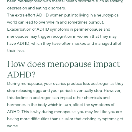
been misdiagnosed with mental health disorders such as anxiety,
depression and eating disorders.
The extra effort ADHD women put into living in a neurotypical
world can lead to overwhelm and sometimes burnout.
Exacerbation of ADHD symptoms in perimenopause and
menopause may trigger recognition in women that they may
have ADHD, which they have often masked and managed all of
their lives.
How does menopause impact
ADHD?
During menopause, your ovaries produce less oestrogen as they
stop releasing eggs and your periods eventually stop. However,
this decline in oestrogen can impact other chemicals and
hormones in the body which in turn, affect the symptoms of
ADHD. This is why during menopause, you may feel like you are
having more difficulties than usual or that existing symptoms get
worse.