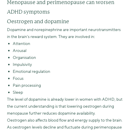
Menopause and perimenopause can worsen
ADHD symptoms
Oestrogen and dopamine
Dopamine and norepinephrine are important neurotransmitters
in the brain's reward system. They are involved in:
Attention
Arousal
Organisation
Impulsivity
Emotional regulation
Focus
Pain processing
Sleep
The level of dopamine is already lower in women with ADHD, but
the current understanding is that lowering oestrogen during
menopause further reduces dopamine availability.
Oestrogen also affects blood flow and energy supply to the brain.
As oestrogen levels decline and fluctuate during perimenopause