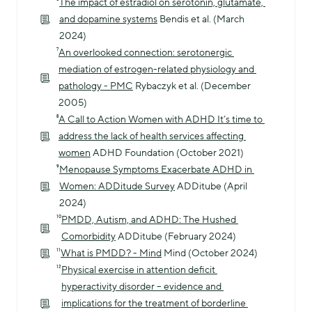
⁶
The impact of estradiol on serotonin, glutamate, 
and dopamine systems
 Bendis et al. (March 
2024)
⁷
An overlooked connection: serotonergic 
mediation of estrogen-related physiology and 
pathology - PMC
 Rybaczyk et al. (December 
2005)
⁸
A Call to Action Women with ADHD It’s time to 
address the lack of health services affecting 
women
 ADHD Foundation (October 2021)
⁹
Menopause Symptoms Exacerbate ADHD in 
Women: ADDitude Survey
 ADDitube (April 
2024)
¹⁰
PMDD, Autism, and ADHD: The Hushed 
Comorbidity
 ADDitube (February 2024)
¹¹
What is PMDD? - Mind
 Mind (October 2024)
¹²
Physical exercise in attention deficit 
hyperactivity disorder – evidence and 
implications for the treatment of borderline 