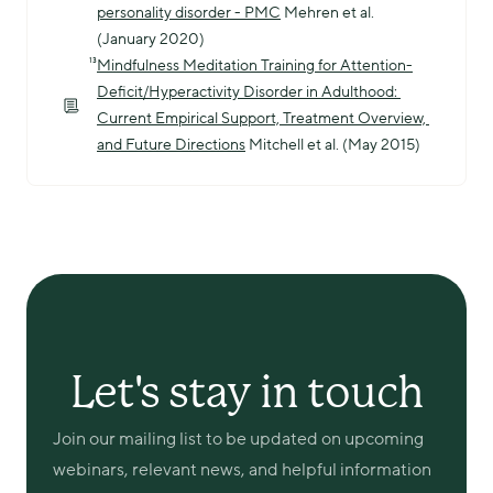
personality disorder - PMC
 Mehren et al. 
(January 2020)
¹³
Mindfulness Meditation Training for Attention-
Deficit/Hyperactivity Disorder in Adulthood: 
Current Empirical Support, Treatment Overview, 
and Future Directions
 Mitchell et al. (May 2015)
Let's stay in touch
Join our mailing list to be updated on upcoming 
webinars, relevant news, and helpful information 