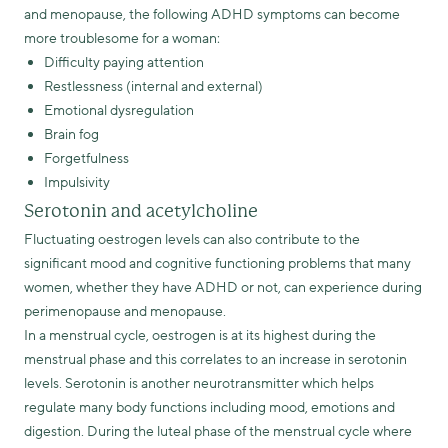
and menopause, the following ADHD symptoms can become
more troublesome for a woman:
Difficulty paying attention
Restlessness (internal and external)
Emotional dysregulation
Brain fog
Forgetfulness
Impulsivity
Serotonin and acetylcholine
Fluctuating oestrogen levels can also contribute to the
significant mood and cognitive functioning problems that many
women, whether they have ADHD or not, can experience during
perimenopause and menopause.
In a menstrual cycle, oestrogen is at its highest during the
menstrual phase and this correlates to an increase in serotonin
levels. Serotonin is another neurotransmitter which helps
regulate many body functions including mood, emotions and
digestion. During the luteal phase of the menstrual cycle where