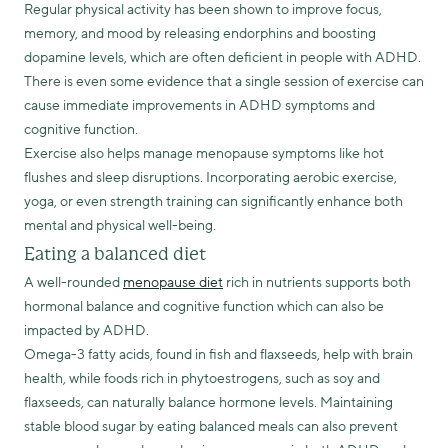
Regular physical activity has been shown to improve focus,
memory, and mood by releasing endorphins and boosting
dopamine levels, which are often deficient in people with ADHD.
There is even some evidence that a single session of exercise can
cause immediate improvements in ADHD symptoms and
cognitive function.
Exercise also helps manage menopause symptoms like hot
flushes and sleep disruptions. Incorporating aerobic exercise,
yoga, or even strength training can significantly enhance both
mental and physical well-being.
Eating a balanced diet
A well-rounded
menopause diet
rich in nutrients supports both
hormonal balance and cognitive function which can also be
impacted by ADHD.
Omega-3 fatty acids, found in fish and flaxseeds, help with brain
health, while foods rich in phytoestrogens, such as soy and
flaxseeds, can naturally balance hormone levels. Maintaining
stable blood sugar by eating balanced meals can also prevent