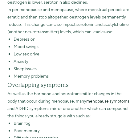
oestrogen is lower, serotonin also declines.
In perimenopause and menopause, where menstrual periods are
erratic and then stop altogether, oestrogen levels permanently
reduce. This change can also impact serotonin and acetylcholine
(another neurotransmitter) levels, which can lead cause:
Depression
Mood swings
Low sex drive
Anxiety
Sleep issues
Memory problems
Overlapping symptoms
As well as the hormone and neurotransmitter changes in the
body that occur during menopause, many
menopause symptoms
and ADHD symptoms mirror one another which can compound
the things you already struggle with such as:
Brain fog
Poor memory