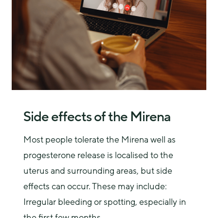
Side effects of the Mirena
Most people tolerate the Mirena well as 
progesterone release is localised to the 
uterus and surrounding areas, but side 
effects can occur. These may include:
Irregular bleeding or spotting, especially in
the first few months