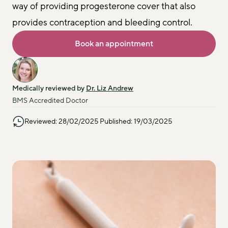
way of providing progesterone cover that also 
provides contraception and bleeding control.
Book an appointment
Medically reviewed by 
Dr. Liz Andrew
BMS Accredited Doctor
Reviewed: 28/02/2025 Published: 19/03/2025