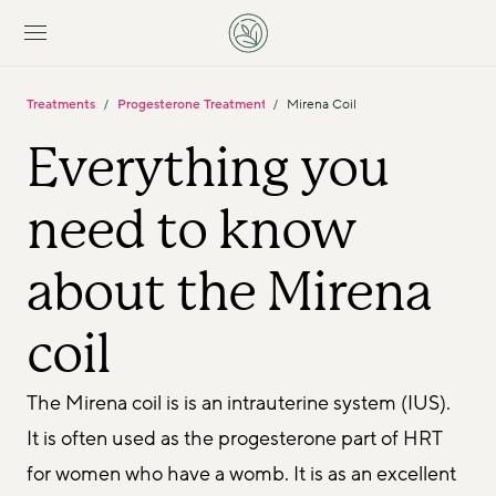
Treatments
Progesterone Treatments
Mirena Coil
/
/
Everything you 
need to know 
about the Mirena 
coil
The Mirena coil is is an intrauterine system (IUS). 
It is often used as the progesterone part of HRT 
for women who have a womb. It is as an excellent 