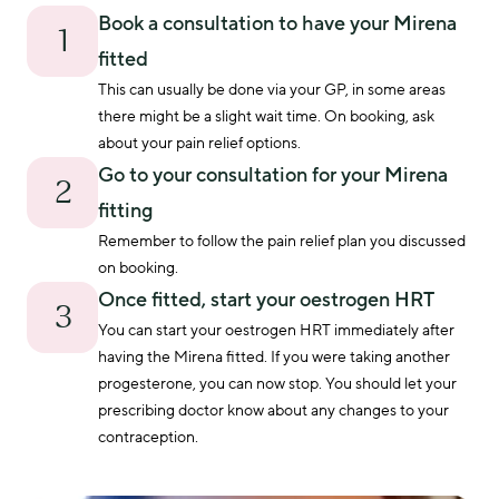
Book a consultation to have your Mirena
1
fitted
This can usually be done via your GP, in some areas 
there might be a slight wait time. On booking, ask 
about your pain relief options. 
Go to your consultation for your Mirena
2
fitting
Remember to follow the pain relief plan you discussed 
on booking.
Once fitted, start your oestrogen HRT
3
You can start your oestrogen HRT immediately after 
having the Mirena fitted. If you were taking another 
progesterone, you can now stop. You should let your 
prescribing doctor know about any changes to your 
contraception.