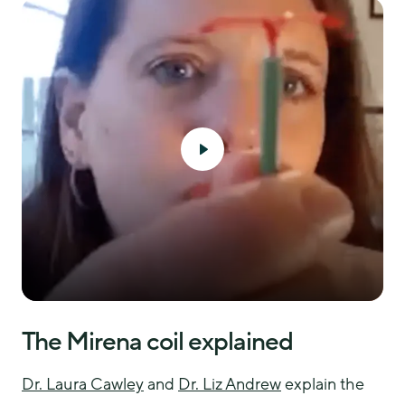
The Mirena coil explained
Dr. Laura Cawley
 and 
Dr. Liz Andrew
 explain the 