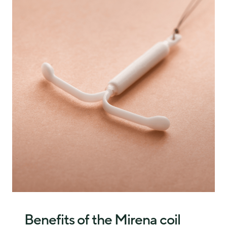
insert the coil into the womb.
The doctor or nurse gently pulls on the strings, and the
The strings are trimmed so they sit just inside the vagina
coil slides out.
for future removal.
Most women find this quick and only mildly 
The whole process takes a few minutes. Discomfort is 
uncomfortable. If the strings are not visible, a scan may be 
normal, but many women find it manageable. You can ask 
needed, and removal could be slightly more complex.
for pain relief, and the coil fitting clinic needs to provide 
that for you if you request it. 
Benefits of the Mirena coil