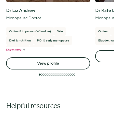
Dr Liz Andrew
Dr Kate 
Menopause Doctor
Menopaus
Online & in person (Wilmslow)
Skin
Online
Diet & nutrition
POI & early menopause
Bladder, vu
Show more
PMS/PMDD
Breast cancer
View profile
Helpful resources