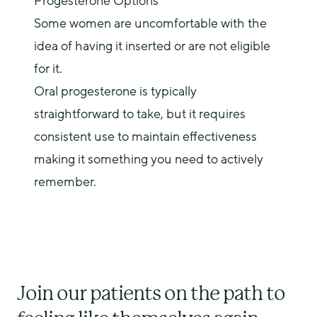
Progesterone Options
Some women are uncomfortable with the
idea of having it inserted or are not eligible
for it.
Oral progesterone is typically
straightforward to take, but it requires
consistent use to maintain effectiveness
making it something you need to actively
remember.
Join our patients on the path to