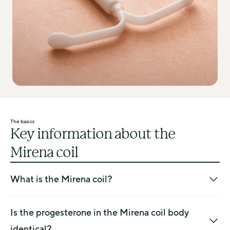
The basics
Key information about the
Mirena coil
What is the Mirena coil?
The Mirena is a small, plastic T-shaped device that is 
inserted into the womb and slowly releases progesterone 
Is the progesterone in the Mirena coil body
into your body to protect the endometrium (lining of the 
identical?