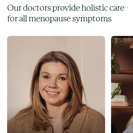
Our doctors provide holistic care
for all menopause symptoms