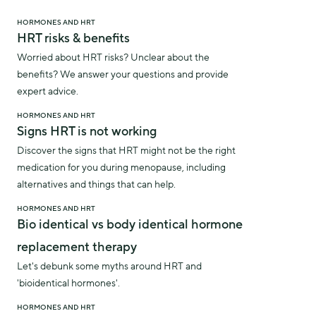
HORMONES AND HRT
HRT risks & benefits
Worried about HRT risks? Unclear about the
benefits? We answer your questions and provide
expert advice.
HORMONES AND HRT
Signs HRT is not working
Discover the signs that HRT might not be the right
medication for you during menopause, including
alternatives and things that can help.
HORMONES AND HRT
Bio identical vs body identical hormone
replacement therapy
Let's debunk some myths around HRT and
'bioidentical hormones'.
HORMONES AND HRT