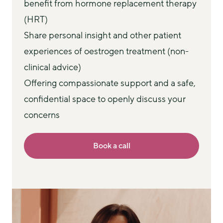
benefit from hormone replacement therapy
(HRT)
Share personal insight and other patient
experiences of oestrogen treatment (non-
clinical advice)
Offering compassionate support and a safe,
confidential space to openly discuss your
concerns
Book a call