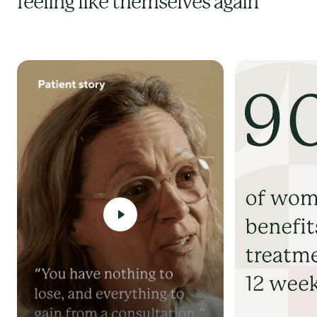
feeling like themselves again