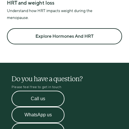
HRT and weight loss
Understand how HRT impacts weight during the
menopause.
Explore Hormones And HRT
Do you have a question?
Please feel free to get in touch
Call us
WhatsApp us