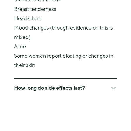
Breast tenderness
Headaches
Mood changes (though evidence on this is
mixed)
Acne
Some women report bloating or changes in
their skin
How long do side effects last?
Many of these side effects settle within the first 
few months as your body adjusts. If they persist, 
it’s worth discussing alternative options with your 
doctor.