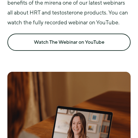
benefits of the mirena one of our latest webinars 
all about HRT and testosterone products. You can 
watch the fully recorded webinar on YouTube.
Watch The Webinar on YouTube