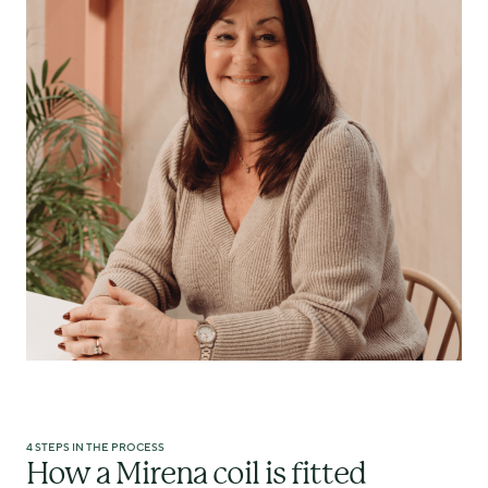
4 STEPS IN THE PROCESS
How a Mirena coil is fitted