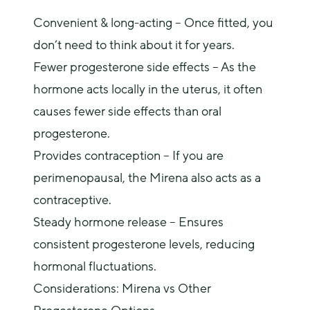
Convenient & long-acting
– Once fitted, you
don’t need to think about it for years
.
Fewer progesterone side effects – As the
hormone acts locally in the uterus, it often
causes fewer side effects than oral
progesterone.
Provides contraception – If you are
perimenopausal, the Mirena also acts as a
contraceptive.
Steady hormone release – Ensures
consistent progesterone levels, reducing
hormonal fluctuations.
Considerations: Mirena vs Other 