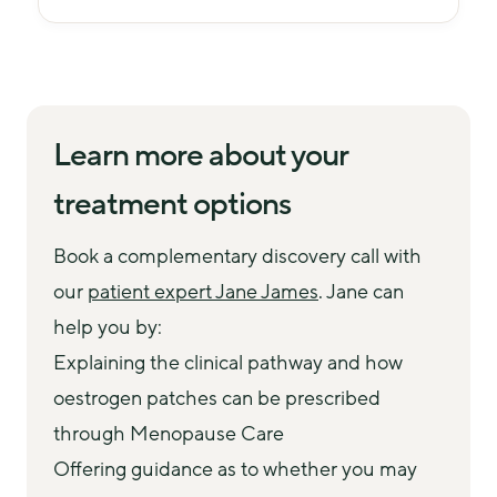
Learn more about your
treatment options
Book a complementary discovery call with 
our 
patient expert Jane James
. Jane can 
help you by:
Explaining the clinical pathway and how
oestrogen patches can be prescribed
through Menopause Care
Offering guidance as to whether you may