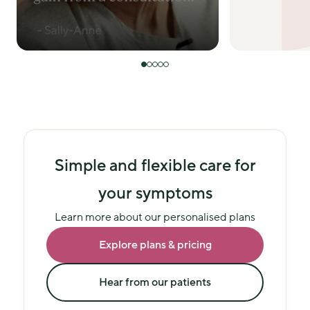
Simple and flexible care for
your symptoms
Learn more about our personalised plans
Explore plans & pricing
Hear from our patients