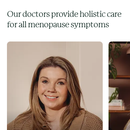
Our doctors provide holistic care
for all menopause symptoms