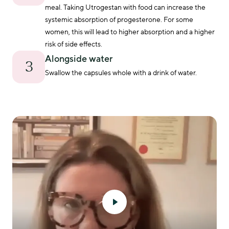
physical symptoms when managing menopause.
meal. Taking Utrogestan with food can increase the 
systemic absorption of progesterone. For some 
women, this will lead to higher absorption and a higher 
risk of side effects.
Alongside water
3
Swallow the capsules whole with a drink of water.