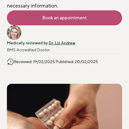
necessary information.
Book an appointment
Medically reviewed by 
Dr. Liz Andrew
BMS Accredited Doctor
Reviewed: 19/02/2025 Published: 20/02/2025