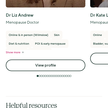
Dr Liz Andrew
Dr Kate 
Menopause Doctor
Menopaus
Online & in person (Wilmslow)
Skin
Online
Diet & nutrition
POI & early menopause
Bladder, vu
Show more
PMS/PMDD
Breast cancer
View profile
Helpful resources