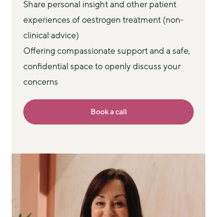
Share personal insight and other patient
experiences of oestrogen treatment (non-
clinical advice)
Offering compassionate support and a safe,
confidential space to openly discuss your
concerns
Book a call