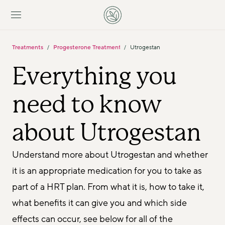
Treatments
Progesterone Treatments
Utrogestan
/
/
Everything you 
need to know 
about Utrogestan
Understand more about Utrogestan and whether 
it is an appropriate medication for you to take as 
part of a HRT plan. From what it is, how to take it, 
what benefits it can give you and which side 
effects can occur, see below for all of the 