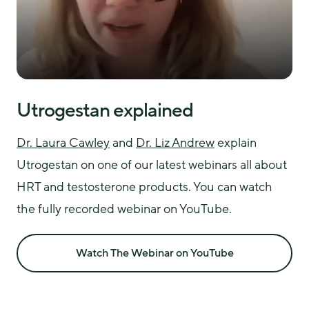
Utrogestan explained
Dr. Laura Cawley
 and 
Dr. Liz Andrew
 explain 
Utrogestan on one of our latest webinars all about 
HRT and testosterone products. You can watch 
the fully recorded webinar on YouTube.
Watch The Webinar on YouTube