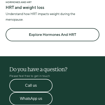
HORMONES AND HRT
HRT and weight loss
Understand how HRT impacts weight during the
menopause.
Explore Hormones And HRT
Do you have a question?
Please feel free to get in touch
Call us
WhatsApp us