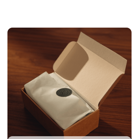
May cause drowsiness. Night time use may help reduce
capsule vaginally (off licence). If advised, insert the
daytime sleepiness.
capsule well into the vagina using your finger. This is
often easiest squatting or lying on your back or side.