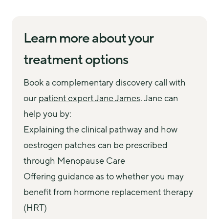
Learn more about your
treatment options
Book a complementary discovery call with 
our 
patient expert Jane James
. Jane can 
help you by:
Explaining the clinical pathway and how
oestrogen patches can be prescribed
through Menopause Care
Offering guidance as to whether you may
benefit from hormone replacement therapy
(HRT)