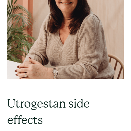
Utrogestan side
effects