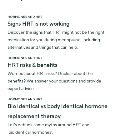
HORMONES AND HRT
Signs HRT is not working
Discover the signs that HRT might not be the right
medication for you during menopause, including
alternatives and things that can help.
HORMONES AND HRT
HRT risks & benefits
Worried about HRT risks? Unclear about the
benefits? We answer your questions and provide
expert advice.
HORMONES AND HRT
Bio identical vs body identical hormone
replacement therapy
Let's debunk some myths around HRT and
'bioidentical hormones'.