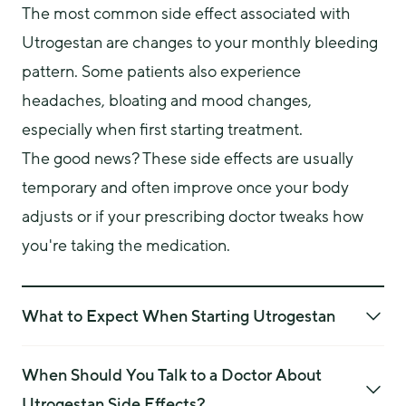
The most common side effect associated with 
Utrogestan are changes to your monthly bleeding 
pattern. Some patients also experience 
headaches, bloating and mood changes, 
especially when first starting treatment.
The good news? These side effects are usually 
temporary and often improve once your body 
adjusts or if your prescribing doctor tweaks how 
you're taking the medication.
What to Expect When Starting Utrogestan
If you are new to Utrogestan, don’t be surprised if your
bleeding pattern changes in the first three to six months.
When Should You Talk to a Doctor About
This is a common and typically settles down with time.
Utrogestan Side Effects?