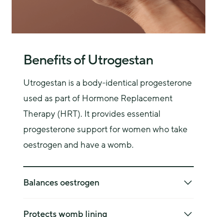
bleeding.
Benefits of Utrogestan
Utrogestan is a body-identical progesterone 
used as part of Hormone Replacement 
Therapy (HRT). It provides essential 
progesterone support for women who take 
oestrogen and have a womb.
Balances oestrogen
Oestrogen alone can overstimulate the womb 
lining, increasing cancer risk—Utrogestan 
Protects womb lining