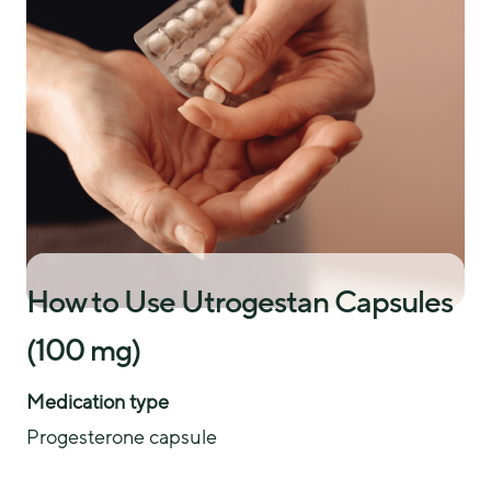
How to Use Utrogestan Capsules
(100 mg)
Medication type
Progesterone capsule