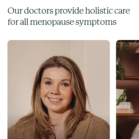
Our doctors provide holistic care
for all menopause symptoms