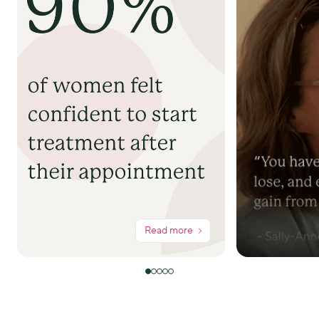
Read more