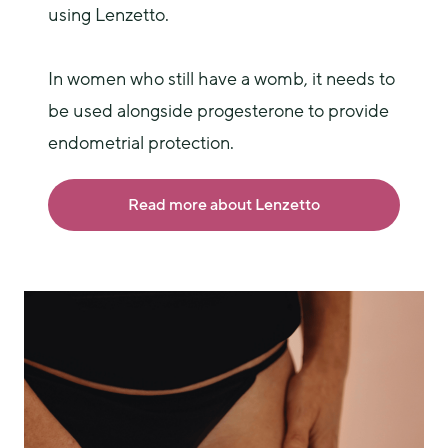
using Lenzetto.
In women who still have a womb, it needs to 
be used alongside progesterone to provide 
endometrial protection.
Read more about Lenzetto