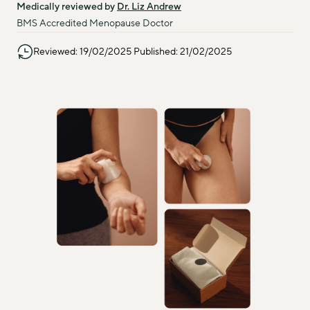
Medically reviewed by 
Dr. Liz Andrew
BMS Accredited Menopause Doctor
Reviewed: 19/02/2025 Published: 21/02/2025