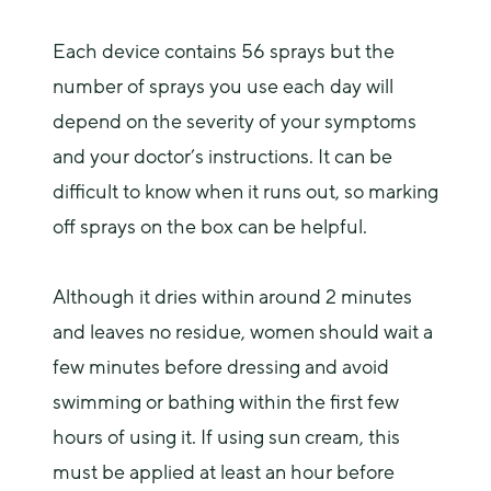
Each device contains 56 sprays but the 
number of sprays you use each day will 
depend on the severity of your symptoms 
and your doctor’s instructions. It can be 
difficult to know when it runs out, so marking 
off sprays on the box can be helpful.
Although it dries within around 2 minutes 
and leaves no residue, women should wait a 
few minutes before dressing and avoid 
swimming or bathing within the first few 
hours of using it. If using sun cream, this 
must be applied at least an hour before 