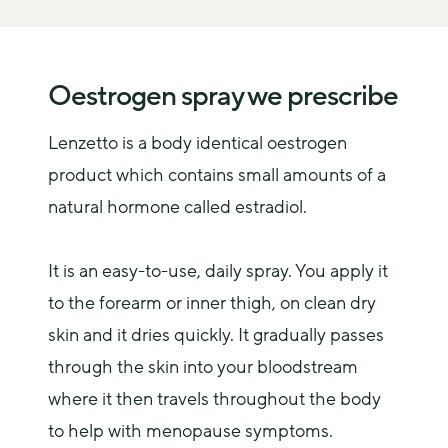
Oestrogen spray we prescribe
Lenzetto is a body identical oestrogen 
product which contains small amounts of a 
natural hormone called estradiol.
It is an easy-to-use, daily spray. You apply it 
to the forearm or inner thigh, on clean dry 
skin and it dries quickly. It gradually passes 
through the skin into your bloodstream 
where it then travels throughout the body 
to help with menopause symptoms.