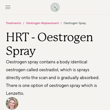
Treatments
Oestrogen Replacement For Women
Oestrogen Spray
/
/
HRT - Oestrogen 
Spray 
Oestrogen spray contains a body identical 
oestrogen called oestradiol, which is sprays 
directly onto the scan and is gradually absorbed. 
There is one option of oestrogen spray which is 
Lenzetto.