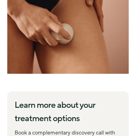
Learn more about your
treatment options
Book a complementary discovery call with 