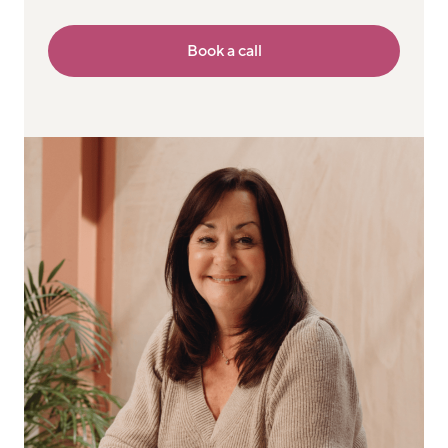
Book a call