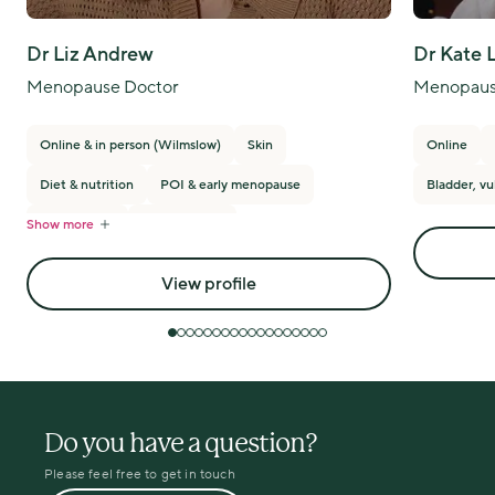
Dr Liz Andrew
Dr Kate 
Menopause Doctor
Menopaus
Online & in person (Wilmslow)
Skin
Online
Diet & nutrition
POI & early menopause
Bladder, vu
Show more
PMS/PMDD
Breast cancer
View profile
Do you have a question?
Please feel free to get in touch