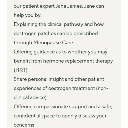
our 
patient expert Jane James
. Jane can 
help you by:
Explaining the clinical pathway and how
oestrogen patches can be prescribed
through Menopause Care
Offering guidance as to whether you may
benefit from hormone replacement therapy
(HRT)
Share personal insight and other patient
experiences of oestrogen treatment (non-
clinical advice)
Offering compassionate support and a safe,
confidential space to openly discuss your
concerns