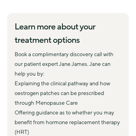
consultation bespoke to your needs. They will 
detailed clinic letter that can be shared with your 
Follow-up appointments every 3 months
work with you to:
GP. You can choose to access any recommended 
We recommend regular follow-up appointments 
Understand your concerns and explain the
blood tests and prescriptions with us or via your 
Learn more about your
with the same specialist after starting treatment in 
'why' behind your symptoms
GP. 
order to review progress, discuss test results 
treatment options
Review any existing test results, scans and
You may be recommended any combination of 
where relevant, and adjust your care as needed, 
prescriptions
the below:
including discussing testosterone options.
Book a complimentary discovery call with 
Discuss any relevant medical history or pre-
HRT (patches, gels, tablets, or spray)
our patient expert Jane James. Jane can 
existing conditions
Vaginal oestrogen (cream, gel, or pessary)
help you by:
Empower you to make the right choice for your
Testosterone (gel or cream)
Explaining the clinical pathway and how
care, on your terms
Non-hormonal medication (e.g. Veozah)
oestrogen patches can be prescribed
Prescribe any necessary medication and
Blood tests (e.g. basic hormone screen)
through Menopause Care
recommend blood tests
Offering guidance as to whether you may
benefit from hormone replacement therapy
(HRT)