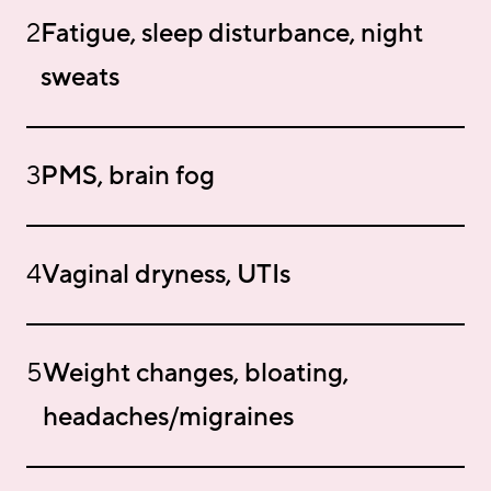
2
Fatigue, sleep disturbance, night
sweats
3
PMS, brain fog
4
Vaginal dryness, UTIs
5
Weight changes, bloating,
headaches/migraines