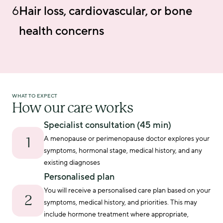
6
Hair loss, cardiovascular, or bone
health concerns
WHAT TO EXPECT
How our care works
Specialist consultation (45 min)
A menopause or perimenopause doctor explores your 
1
symptoms, hormonal stage, medical history, and any 
existing diagnoses
Personalised plan
You will receive a personalised care plan based on your 
2
symptoms, medical history, and priorities. This may 
include hormone treatment where appropriate, 