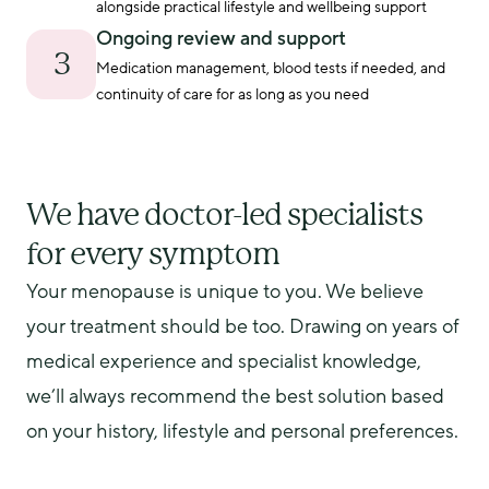
alongside practical lifestyle and wellbeing support
Ongoing review and support
3
Medication management, blood tests if needed, and 
continuity of care for as long as you need
We have doctor-led specialists
for every symptom
Your menopause is unique to you. We believe 
your treatment should be too. Drawing on years of 
medical experience and specialist knowledge, 
we’ll always recommend the best solution based 
on your history, lifestyle and personal preferences.