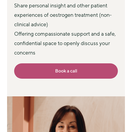
Share personal insight and other patient
experiences of oestrogen treatment (non-
clinical advice)
Offering compassionate support and a safe,
confidential space to openly discuss your
concerns
Book a call