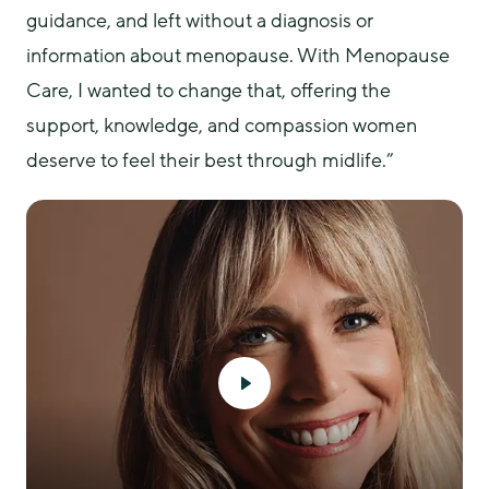
guidance, and left without a diagnosis or 
information about menopause. With Menopause 
Care, I wanted to change that, offering the 
support, knowledge, and compassion women 
deserve to feel their best through midlife.”