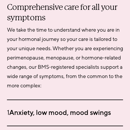
Comprehensive care for all your
symptoms
We take the time to understand where you are in 
your hormonal journey so your care is tailored to 
your unique needs. Whether you are experiencing 
perimenopause, menopause, or hormone-related 
changes, our BMS-registered specialists support a 
wide range of symptoms, from the common to the 
more complex:
1
Anxiety, low mood, mood swings