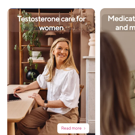
Read more