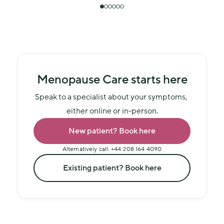
Menopause Care starts here
Speak to a specialist about your symptoms, 
either online or in-person.
New patient? Book here
Alternatively call: +44 208 164 4090
Existing patient? Book here