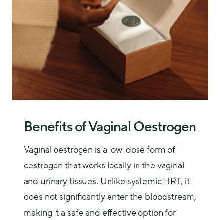
Benefits of Vaginal Oestrogen
Vaginal oestrogen is a low-dose form of 
oestrogen that works locally in the vaginal 
and urinary tissues. Unlike systemic HRT, it 
does not significantly enter the bloodstream, 
making it a safe and effective option for 