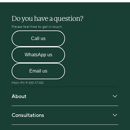
Do you have a question?
Please feel free to get in touch
Call us
WhatsApp us
Email us
Mon-Fri 9:00-17:00
About
About Menopause Care
Our in-person clinic locations
Consultations
Our specialist team
Book a consultation
Pricing and fees