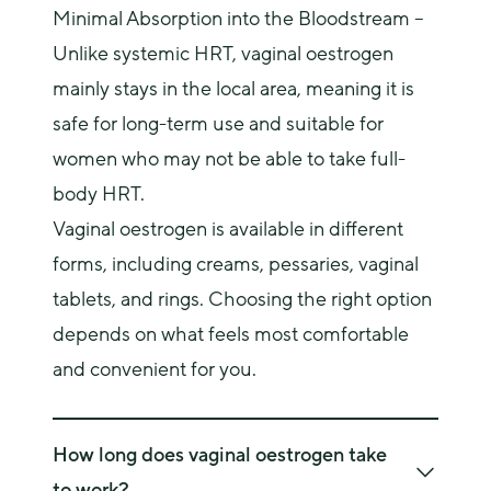
Minimal Absorption into the Bloodstream –
Unlike systemic HRT, vaginal oestrogen
mainly stays in the local area, meaning it is
safe for long-term use and suitable for
women who may not be able to take full-
body HRT.
Vaginal oestrogen is available in different 
forms, including creams, pessaries, vaginal 
tablets, and rings. Choosing the right option 
depends on what feels most comfortable 
and convenient for you.
How long does vaginal oestrogen take
to work?