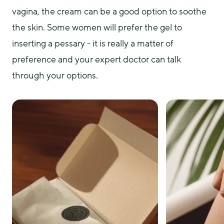
vagina, the cream can be a good option to soothe 
the skin. Some women will prefer the gel to 
inserting a pessary - it is really a matter of 
preference and your expert doctor can talk 
through your options.