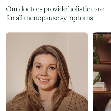
Our doctors provide holistic care
for all menopause symptoms