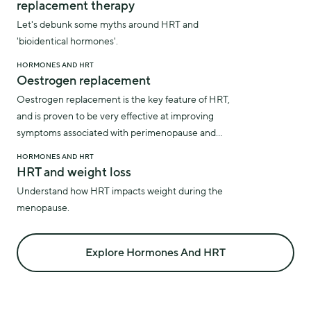
replacement therapy
Let's debunk some myths around HRT and
'bioidentical hormones'.
HORMONES AND HRT
Oestrogen replacement
Oestrogen replacement is the key feature of HRT,
and is proven to be very effective at improving
symptoms associated with perimenopause and
menopause.
HORMONES AND HRT
HRT and weight loss
Understand how HRT impacts weight during the
menopause.
Explore Hormones And HRT