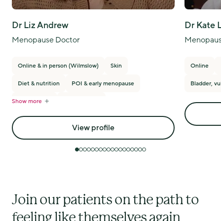
Dr Liz Andrew
Dr Kate 
Menopause Doctor
Menopaus
Online & in person (Wilmslow)
Skin
Online
Diet & nutrition
POI & early menopause
Bladder, vu
Show more
PMS/PMDD
Breast cancer
View profile
Join our patients on the path to
feeling like themselves again