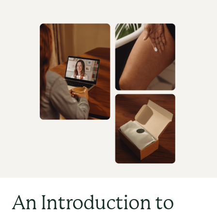
An Introduction to