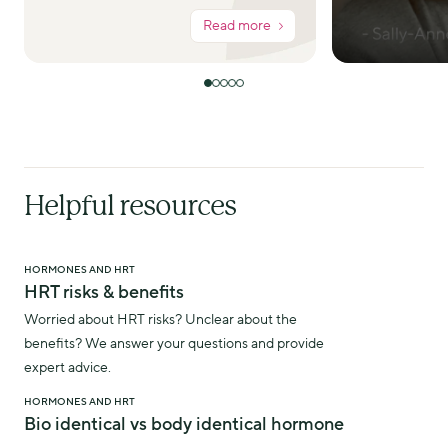
Read more
Helpful resources
HORMONES AND HRT
HRT risks & benefits
Worried about HRT risks? Unclear about the
benefits? We answer your questions and provide
expert advice.
HORMONES AND HRT
Bio identical vs body identical hormone