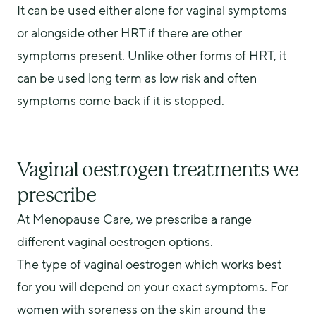
It can be used either alone for vaginal symptoms 
or alongside other HRT if there are other 
symptoms present. Unlike other forms of HRT, it 
can be used long term as low risk and often 
symptoms come back if it is stopped.
Vaginal oestrogen treatments we
prescribe
At Menopause Care, we prescribe a range 
different vaginal oestrogen options.
The type of vaginal oestrogen which works best 
for you will depend on your exact symptoms. For 
women with soreness on the skin around the 