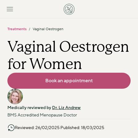
Treatments
Vaginal Oestrogen
/
Vaginal Oestrogen 
for Women
Book an appointment
Medically reviewed by 
Dr. Liz Andrew
BMS Accredited Menopause Doctor
Reviewed: 26/02/2025 Published: 18/03/2025