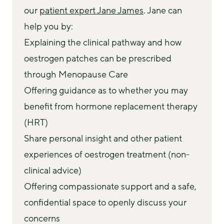
our 
patient expert Jane James
. Jane can 
help you by:
Explaining the clinical pathway and how
oestrogen patches can be prescribed
through Menopause Care
Offering guidance as to whether you may
benefit from hormone replacement therapy
(HRT)
Share personal insight and other patient
experiences of oestrogen treatment (non-
clinical advice)
Offering compassionate support and a safe,
confidential space to openly discuss your
concerns