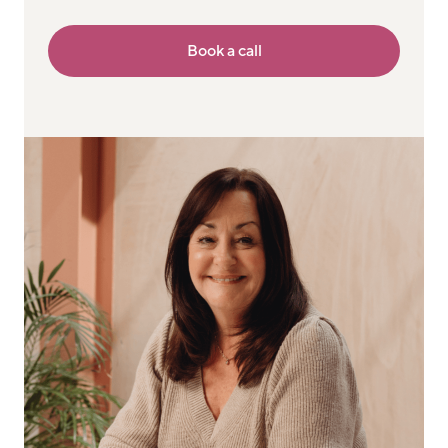
Book a call