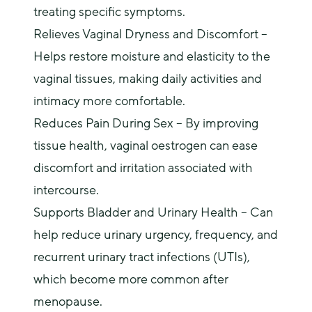
treating specific symptoms.
Relieves Vaginal Dryness and Discomfort
–
Helps restore moisture and elasticity to the
vaginal tissues, making daily activities and
intimacy more comfortable.
Reduces Pain During Sex – By improving
tissue health, vaginal oestrogen can ease
discomfort and irritation associated with
intercourse.
Supports Bladder and Urinary Health – Can
help reduce urinary urgency, frequency, and
recurrent urinary tract infections (UTIs),
which become more common after
menopause.