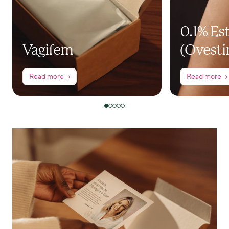
0.1% Es
Vagifem
(Ovesti
Read more
Read more