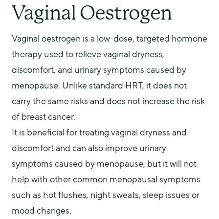
Vaginal Oestrogen
Vaginal oestrogen is a low-dose, targeted hormone 
therapy used to relieve vaginal dryness, 
discomfort, and urinary symptoms caused by 
menopause. Unlike standard HRT, it does not 
carry the same risks and does not increase the risk 
of breast cancer.
It is beneficial for treating vaginal dryness and 
discomfort and can also improve urinary 
symptoms caused by menopause, but it will not 
help with other common menopausal symptoms 
such as hot flushes, night sweats, sleep issues or 
mood changes.